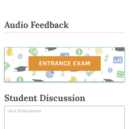
Audio Feedback
ENTRANCE EXAM
Student Discussion