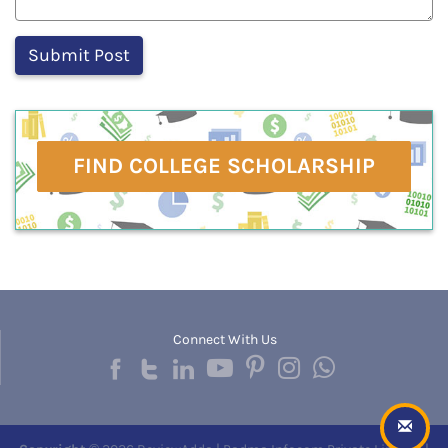
FIND COLLEGE SCHOLARSHIP
Connect With Us