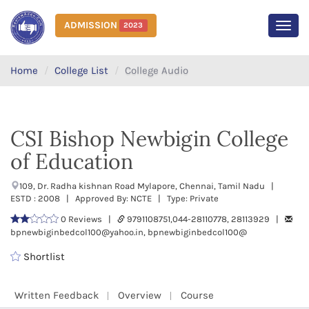
ADMISSION
2023
MEN
Home
College List
College Audio
CSI Bishop Newbigin College
of Education
109, Dr. Radha kishnan Road Mylapore, Chennai, Tamil Nadu |
ESTD : 2008 | Approved By: NCTE | Type: Private
0 Reviews |
9791108751,044-28110778, 28113929 |
bpnewbiginbedcol100@yahoo.in, bpnewbiginbedcol100@
Shortlist
Written Feedback
Overview
Course