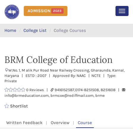
ADMISSION
2023
MEN
Home
College List
College Courses
BRM College of Education
W.No. 1, M alik Pur Road Near Railway Crossing, Gharaunda, Karnal,
Haryana | ESTD : 2007 | Approved By: NAAC | NCTE | Type:
Private
0 Reviews |
9416152587,0174-8251508, 8251608 |
info@brmeducation.com, brmcoe@rediffmail.com, brme
Shortlist
Written Feedback
Overview
Course