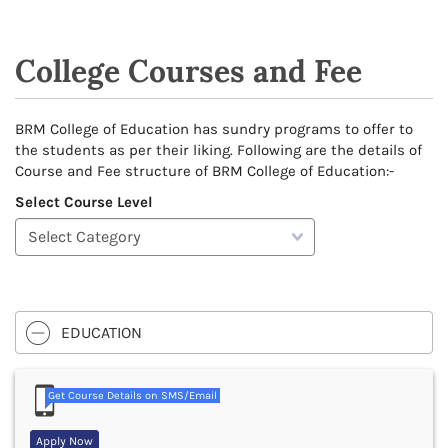
College Courses and Fee
BRM College of Education has sundry programs to offer to
the students as per their liking. Following are the details of
Course and Fee structure of BRM College of Education:-
Select Course Level
EDUCATION
Get Course Details on SMS/Email
Apply Now