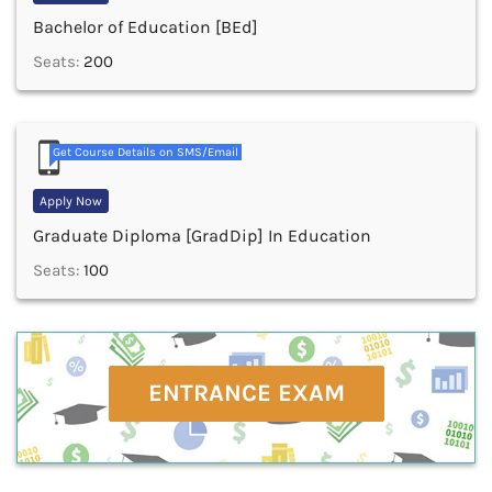
Bachelor of Education [BEd]
Seats:
200
Get Course Details on SMS/Email
Apply Now
Graduate Diploma [GradDip] In Education
Seats:
100
ENTRANCE EXAM