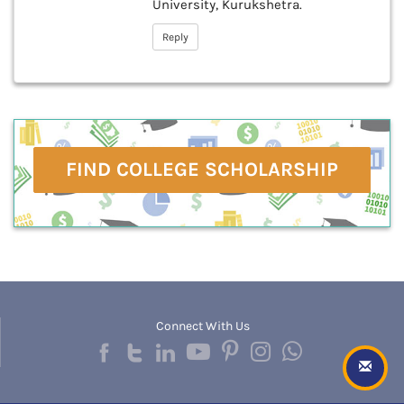
University, Kurukshetra.
Reply
FIND COLLEGE SCHOLARSHIP
Connect With Us