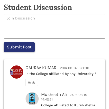
Student Discussion
GAURAV KUMAR
2016-08-14 16:26:10
Is the College affiliated by any University ?
Reply
Musheeth Ali
2016-08-16
14:42:51
College affiliated to Kurukshetra