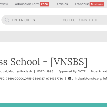
eview
Admission Form
Articles
Franchise
2026
Business
ss School - [VNSBS]
Bhopal, Madhya Pradesh | ESTD : 1996 | Approved By: AICTE | Type: Priva
750, 7869600000,0755-2696787, 9754337750 |
principal@vnsbs.org, in