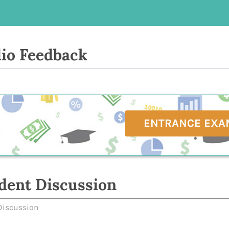
io Feedback
ENTRANCE EXA
dent Discussion