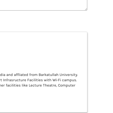
ndia and affliated from Barkatullah University.
rt Infrasructure Facilities with Wi-Fi campus.
er facilities like Lecture Theatre, Computer