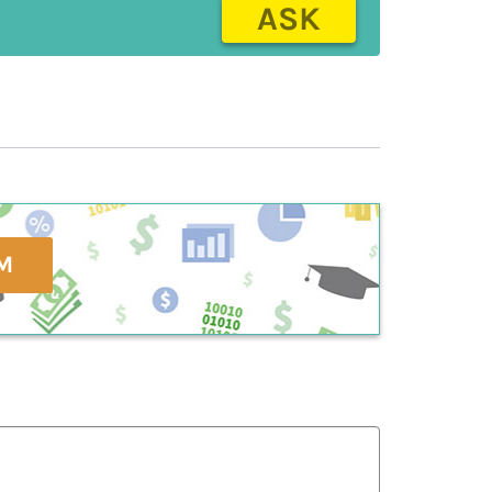
ASK
M