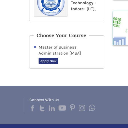
Technology -
Indore- [IIT],
Choose Your Course
Master of Business
Administration [MBA]
Apply Now
Connect With Us