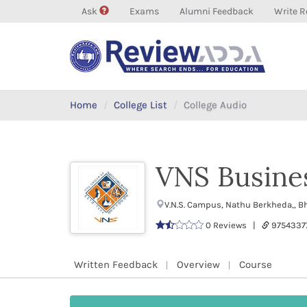
Ask
Exams
Alumni Feedback
Write R
Home
College List
College Audio
VNS Busine
V.N.S. Campus, Nathu Berkheda,, 
0 Reviews |
9754337
Written Feedback
Overview
Course