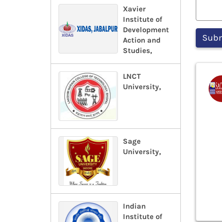
Xavier
Institute of
Development
Action and
Studies,
LNCT
University,
Sage
University,
Indian
Institute of