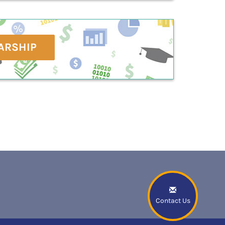
ARSHIP
Contact Us