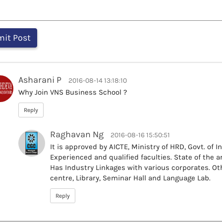
Asharani P
2016-08-14 13:18:10
Why Join VNS Business School ?
Reply
Raghavan Ng
2016-08-16 15:50:51
It is approved by AICTE, Ministry of HRD, Govt. of I
Experienced and qualified faculties. State of the a
Has Industry Linkages with various corporates. Oth
centre, Library, Seminar Hall and Language Lab.
Reply