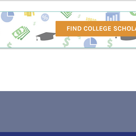
FIND COLLEGE SCHOL