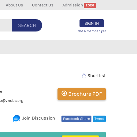
About Us
Contact Us
Admission
2026
SIGN IN
SEARCH
Not a member yet
Shortlist
te
Brochure PDF
fo@vnsbs.org
Join Discussion
Facebook Share
Tweet