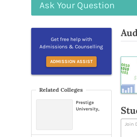
Ask
Your
Question
Aud
Get free help with
Admissions & Counselling
ADMISSION ASSIST
Related Colleges
Prestige
Stu
University,