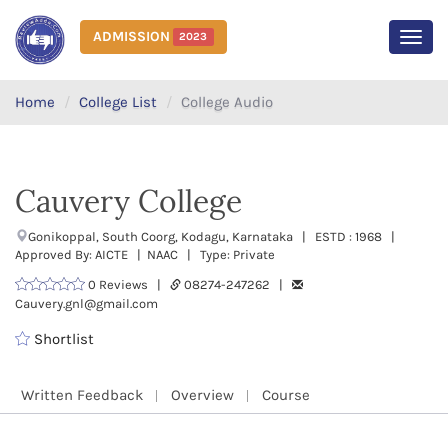
ADMISSION
2023
MEN
Home
College List
College Audio
Cauvery College
Gonikoppal, South Coorg, Kodagu, Karnataka | ESTD : 1968 |
Approved By: AICTE | NAAC | Type: Private
0 Reviews |
08274-247262 |
Cauvery.gnl@gmail.com
Shortlist
Written Feedback
Overview
Course