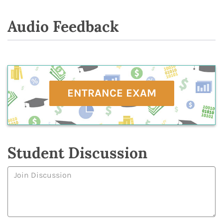
Audio Feedback
ENTRANCE EXAM
Student Discussion