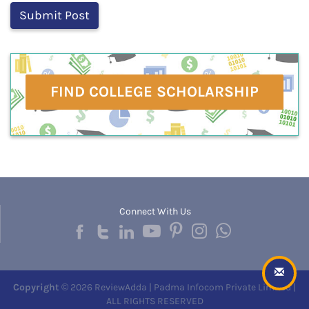
FIND COLLEGE SCHOLARSHIP
Connect With Us
Copyright
© 2026 ReviewAdda | Padma Infocom Private Limited |
ALL RIGHTS RESERVED