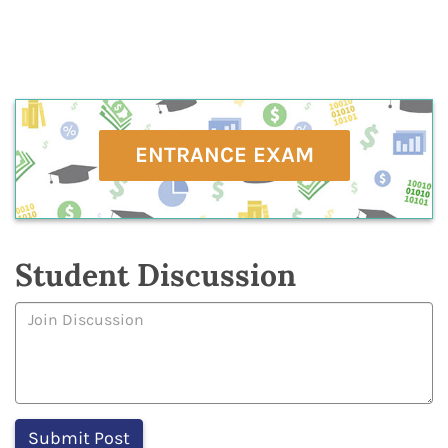
ENTRANCE EXAM
Student Discussion