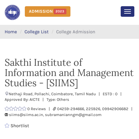
ADMISSION
2023
MEN
Home
College List
College Admission
Sakthi Institute of
Information and Management
Studies - [SIIMS]
Nethaji Road, Pollachi, Coimbatore, Tamil Nadu | ESTD : 0 |
Approved By: AICTE | Type: Others
0 Reviews |
04259-294666, 225926, 09942906682 |
siims@siims.ac.in, subramanianngm@gmail.com
Shortlist