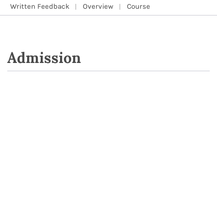
Written Feedback
Overview
Course
Admission