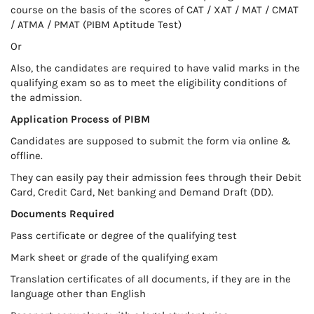
course on the basis of the scores of CAT / XAT / MAT / CMAT
/ ATMA / PMAT (PIBM Aptitude Test)
Or
Also, the candidates are required to have valid marks in the
qualifying exam so as to meet the eligibility conditions of
the admission.
Application Process of PIBM
Candidates are supposed to submit the form via online &
offline.
They can easily pay their admission fees through their Debit
Card, Credit Card, Net banking and Demand Draft (DD).
Documents Required
Pass certificate or degree of the qualifying test
Mark sheet or grade of the qualifying exam
Translation certificates of all documents, if they are in the
language other than English