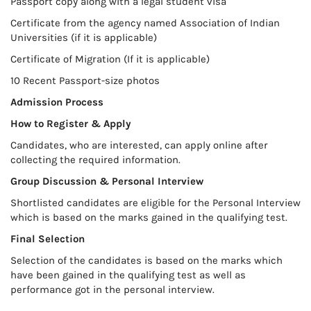
Passport copy along with a legal student visa
Certificate from the agency named Association of Indian
Universities (if it is applicable)
Certificate of Migration (If it is applicable)
10 Recent Passport-size photos
Admission Process
How to Register & Apply
Candidates, who are interested, can apply online after
collecting the required information.
Group Discussion & Personal Interview
Shortlisted candidates are eligible for the Personal Interview
which is based on the marks gained in the qualifying test.
Final Selection
Selection of the candidates is based on the marks which
have been gained in the qualifying test as well as
performance got in the personal interview.