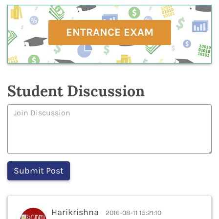
ENTRANCE EXAM
Student Discussion
Harikrishna
2016-08-11 15:21:10