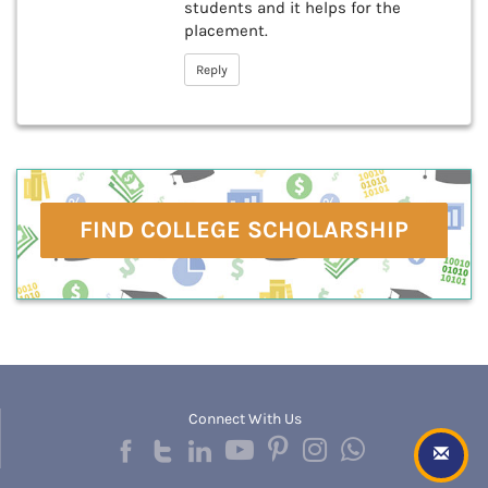
students and it helps for the
placement.
Reply
FIND COLLEGE SCHOLARSHIP
Connect With Us