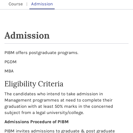
Course
Admission
Admission
PIBM offers postgraduate programs.
PGDM
MBA
Eligibility Criteria
The candidates who intend to take admission in
Management programmes at need to complete their
graduation with at least 50% marks in the concerned
subject from a legal university/college.
Admissions Procedure of PIBM
PIBM invites admissions to graduate & post graduate