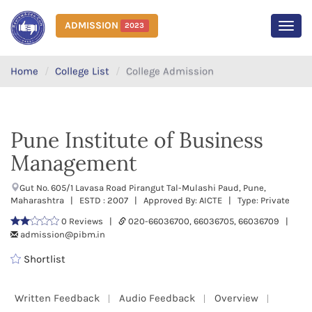
ADMISSION
2023
MEN
Home
College List
College Admission
Pune Institute of Business
Management
Gut No. 605/1 Lavasa Road Pirangut Tal-Mulashi Paud, Pune,
Maharashtra | ESTD : 2007 | Approved By: AICTE | Type: Private
0 Reviews |
020-66036700, 66036705, 66036709 |
admission@pibm.in
Shortlist
Written Feedback
Audio Feedback
Overview