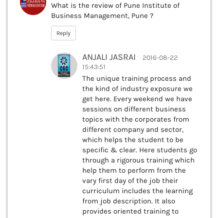
What is the review of Pune Institute of
Business Management, Pune ?
Reply
ANJALI JASRAI
2016-08-22
15:43:51
The unique training process and
the kind of industry exposure we
get here. Every weekend we have
sessions on different business
topics with the corporates from
different company and sector,
which helps the student to be
specific & clear. Here students go
through a rigorous training which
help them to perform from the
vary first day of the job their
curriculum includes the learning
from job description. It also
provides oriented training to