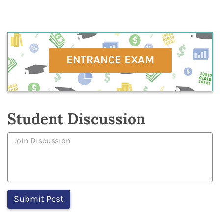
ENTRANCE EXAM
Student Discussion