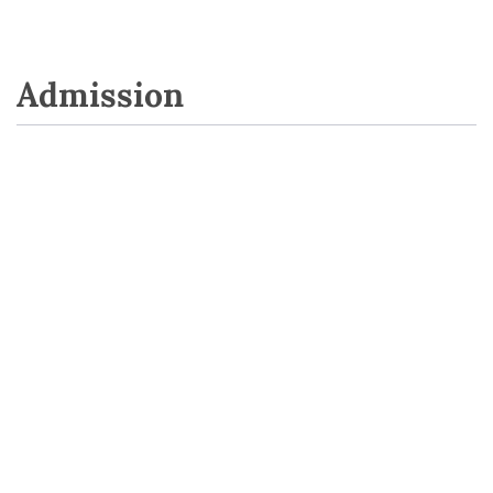
Admission