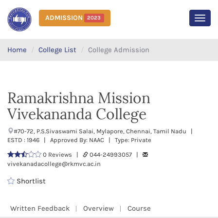
ADMISSION
2023
MEN
Home
College List
College Admission
Ramakrishna Mission
Vivekananda College
#70-72, P.S.Sivaswami Salai, Mylapore, Chennai, Tamil Nadu |
ESTD : 1946 | Approved By: NAAC | Type: Private
0 Reviews |
044-24993057 |
vivekanadacollege@rkmvc.ac.in
Shortlist
Written Feedback
Overview
Course