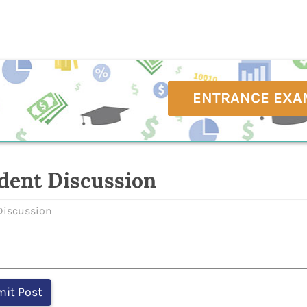
ENTRANCE EXA
dent Discussion