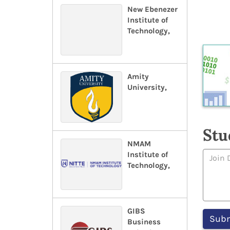
New Ebenezer
Institute of
Technology,
Amity
University,
Stu
NMAM
Institute of
Technology,
GIBS
Business