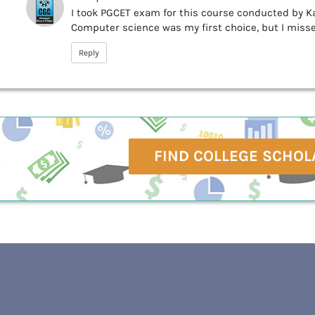
I took PGCET exam for this course conducted by Ka
Computer science was my first choice, but I missed
Reply
FIND COLLEGE SCHOL