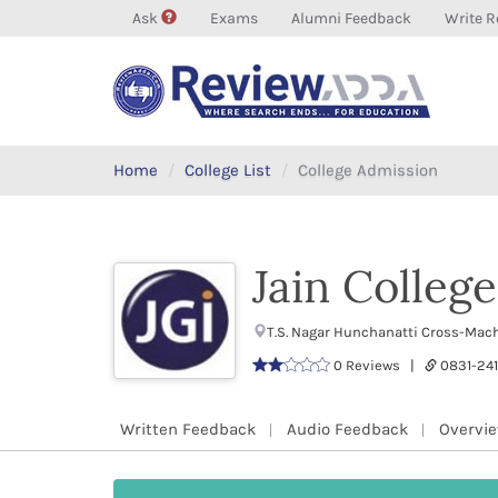
Ask
Exams
Alumni Feedback
Write R
Home
College List
College Admission
Jain College
T.S. Nagar Hunchanatti Cross-Mac
0 Reviews |
0831-24
Written Feedback
Audio Feedback
Overvi