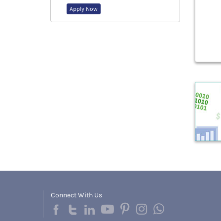
Apply Now
Connect With Us