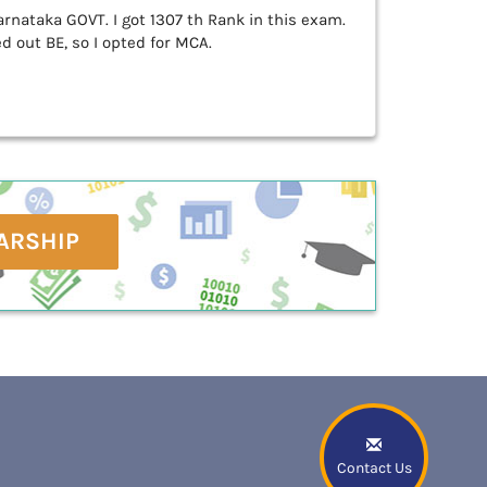
rnataka GOVT. I got 1307 th Rank in this exam.
 out BE, so I opted for MCA.
ARSHIP
Contact Us