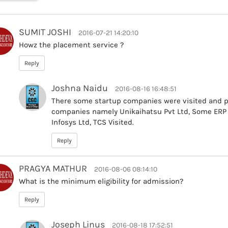
SUMIT JOSHI
2016-07-21 14:20:10
Howz the placement service ?
Reply
Joshna Naidu
2016-08-16 16:48:51
There some startup companies were visited and p
companies namely Unikaihatsu Pvt Ltd, Some ERP b
Infosys Ltd, TCS Visited.
Reply
PRAGYA MATHUR
2016-08-06 08:14:10
What is the minimum eligibility for admission?
Reply
Joseph Linus
2016-08-18 17:52:51