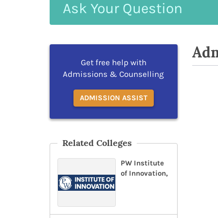
Ask
Your
Question
Adm
Get free help with
Admissions & Counselling
ADMISSION ASSIST
Related Colleges
PW Institute
of Innovation,