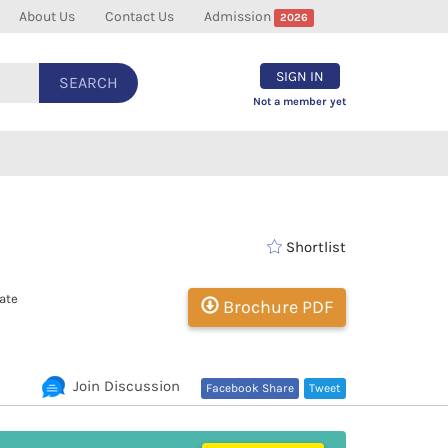
About Us
Contact Us
Admission
2026
SIGN IN
SEARCH
Not a member yet
Shortlist
ate
Brochure PDF
Join Discussion
Facebook Share
Tweet