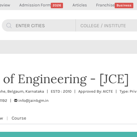
eview
Admission Form
Articles
Franchise
2026
Business
 of Engineering - [JCE]
hhe, Belgaum, Karnataka | ESTD : 2010 | Approved By: AICTE | Type: Priv
11192 |
info@jainbgm.in
ew
Course