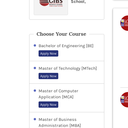
School,
Choose Your Course
Bachelor of Engineering [BE]
Apply Now
Master of Technology [MTech]
Apply Now
Master of Computer
Application [MCA]
Apply Now
Master of Business
Administration [MBA]