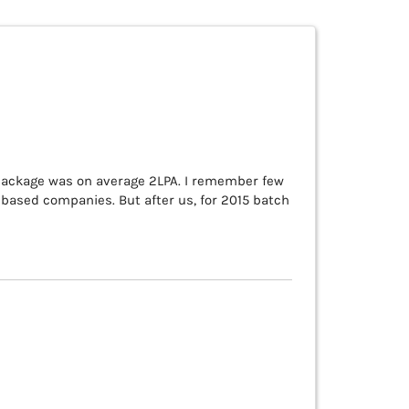
ackage was on average 2LPA. I remember few
ased companies. But after us, for 2015 batch