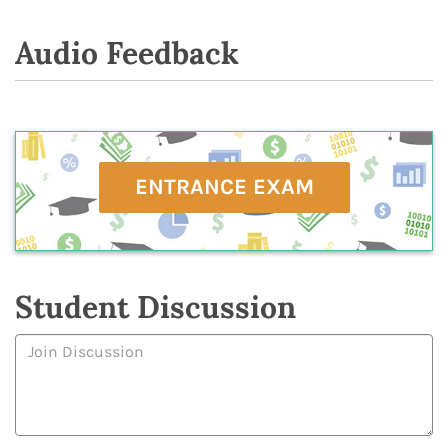
Audio Feedback
ENTRANCE EXAM
Student Discussion