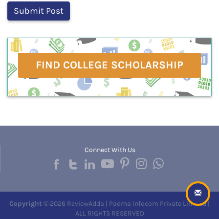
FIND COLLEGE SCHOLARSHIP
Connect With Us
Copyright
© 2026 ReviewAdda | Padma Infocom Private Limited |
ALL RIGHTS RESERVED