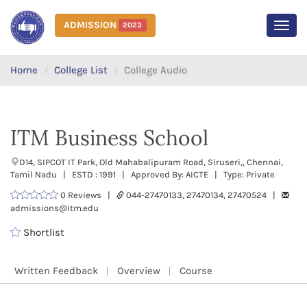
ADMISSION
2023
MEN
Home
College List
College Audio
ITM Business School
D14, SIPCOT IT Park, Old Mahabalipuram Road, Siruseri,, Chennai,
Tamil Nadu | ESTD : 1991 | Approved By: AICTE | Type: Private
0 Reviews |
044-27470133, 27470134, 27470524 |
admissions@itm.edu
Shortlist
Written Feedback
Overview
Course