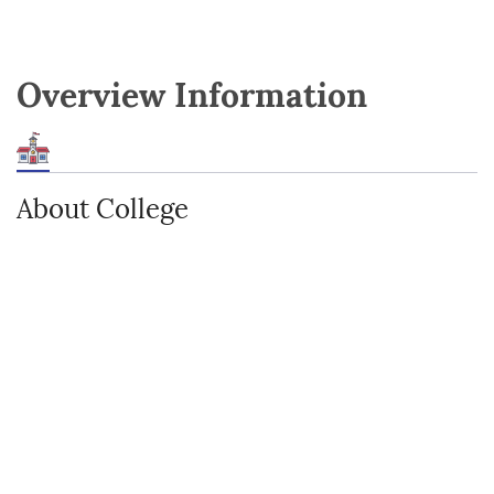
Overview Information
About College