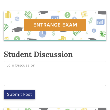
ENTRANCE EXAM
Student Discussion