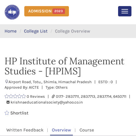
ADMISSION
2023
MEN
Home
College List
College Overview
HP Institute of Management
Studies - [HPIMS]
Airport Road, Totu,, Shimla, Himachal Pradesh | ESTD : 0 |
Approved By: AICTE | Type: Others
0 Reviews |
0177- 2837711, 2837713, 2837714, 6450711 |
krishnaeducationalsociety@yahoo.co.in
Shortlist
Written Feedback
Overview
Course