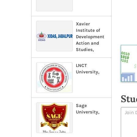
Xavier
Institute of
Development
Action and
Studies,
LNCT
University,
Stu
Sage
University,