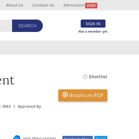
About Us
Contact Us
Admission
2026
SIGN IN
SEARCH
Not a member yet
ent
Shortlist
Brochure PDF
 : 1993 | Approved By:
Join Discussion