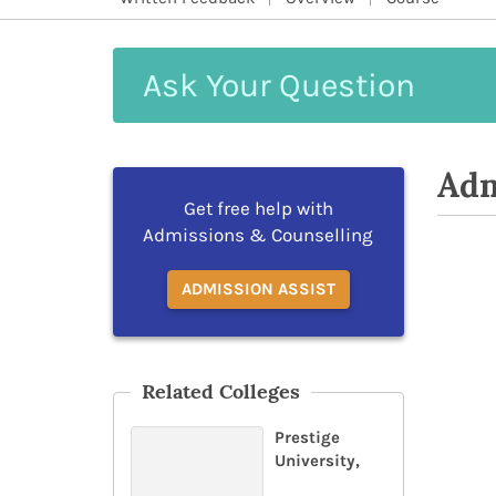
Ask
Your
Question
Adm
Get free help with
Admissions & Counselling
ADMISSION ASSIST
Related Colleges
Prestige
University,