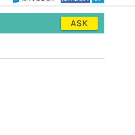
Facebook Share
Tweet
ASK