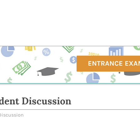
ENTRANCE EXA
dent Discussion