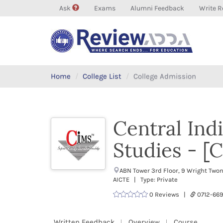
Ask
Exams
Alumni Feedback
Write R
Home
College List
College Admission
Central Ind
Studies - [
ABN Tower 3rd Floor, 9 Wright Two
AICTE | Type: Private
0 Reviews |
0712-6
Written Feedback
Overview
Course