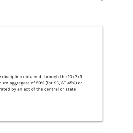
y discipline obtained through the 10+2+3
mum aggregate of 50% (for SC, ST 45%) or
ated by an act of the central or state