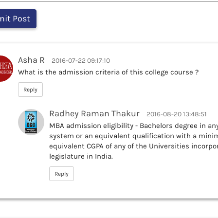
Asha R
2016-07-22 09:17:10
What is the admission criteria of this college course ?
Reply
Radhey Raman Thakur
2016-08-20 13:48:51
MBA admission eligibility - Bachelors degree in an
system or an equivalent qualification with a mini
equivalent CGPA of any of the Universities incorpor
legislature in India.
Reply