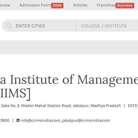
eview
Admission Form
Articles
Franchise
2026
Business
ia Institute of Managem
CIIMS]
n Gate No. 3, Madan Mahal Station Road, Jabalpur, Madhya Pradesh | ESTD
697800 |
info@ciimsindia.com, jabalpur@ciimsindia.com