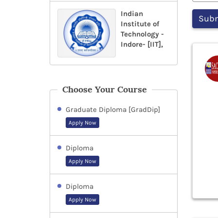
Indian
Institute of
Technology -
Indore- [IIT],
Choose Your Course
Graduate Diploma [GradDip]
Apply Now
Diploma
Apply Now
Diploma
Apply Now