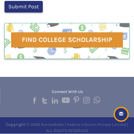
FIND COLLEGE SCHOLARSHIP
Connect With Us
Copyright
© 2026 ReviewAdda | Padma Infocom Private Limited |
ALL RIGHTS RESERVED