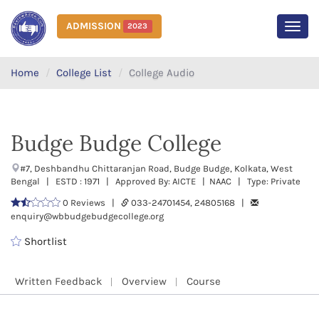
ADMISSION
2023
MEN
Home
College List
College Audio
Budge Budge College
#7, Deshbandhu Chittaranjan Road, Budge Budge, Kolkata, West
Bengal | ESTD : 1971 | Approved By: AICTE | NAAC | Type: Private
0 Reviews |
033-24701454, 24805168 |
enquiry@wbbudgebudgecollege.org
Shortlist
Written Feedback
Overview
Course