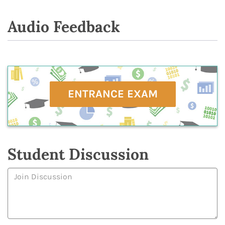
Audio Feedback
ENTRANCE EXAM
Student Discussion