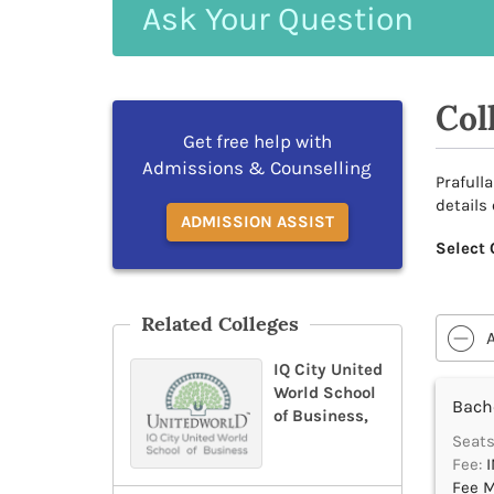
Ask
Your
Question
Col
Get free help with
Admissions & Counselling
Prafull
details
ADMISSION ASSIST
Select 
Related Colleges
IQ City United
World School
Bache
of Business,
Seats
Fee:
I
Fee M