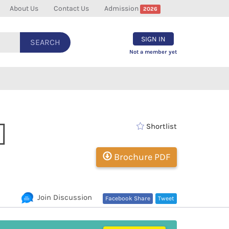
About Us
Contact Us
Admission
2026
SIGN IN
SEARCH
Not a member yet
]
Shortlist
Brochure PDF
Join Discussion
Facebook Share
Tweet