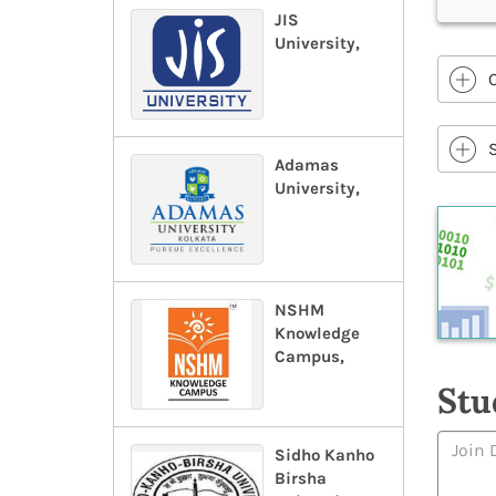
JIS
University,
Adamas
University,
NSHM
Knowledge
Campus,
Stu
Sidho Kanho
Birsha