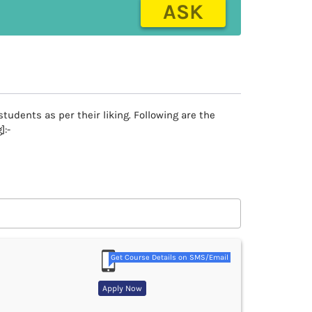
ASK
tudents as per their liking. Following are the
]:-
Get Course Details on SMS/Email
Apply Now