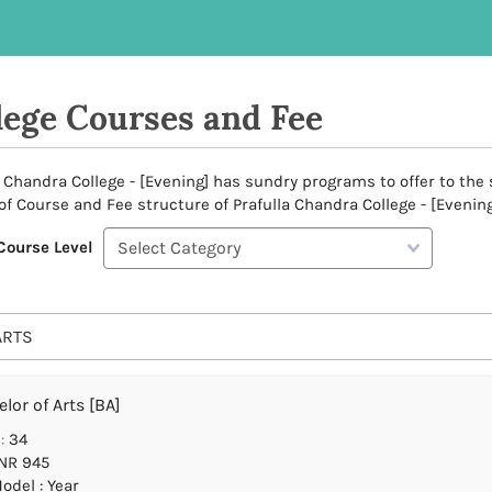
lege Courses and Fee
a Chandra College - [Evening] has sundry programs to offer to the s
 of Course and Fee structure of Prafulla Chandra College - [Evening
Course Level
ARTS
lor of Arts [BA]
:
34
NR 945
odel : Year