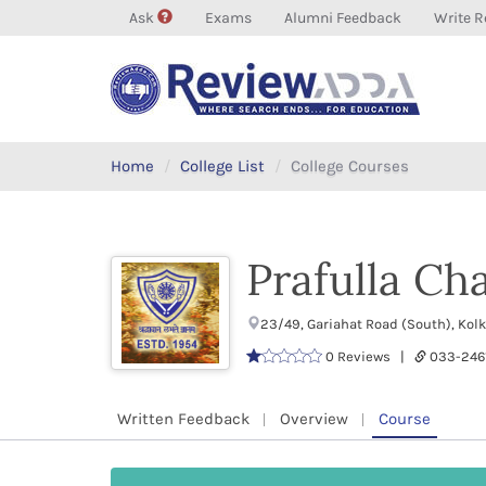
Ask
Exams
Alumni Feedback
Write R
Home
College List
College Courses
Prafulla Ch
23/49, Gariahat Road (South), Kol
0 Reviews |
033-24
Written Feedback
Overview
Course