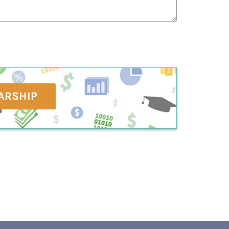
ARSHIP