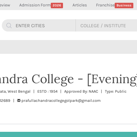
eview
Admission Form
Articles
Franchise
2026
Business
andra College - [Evening
kata, West Bengal | ESTD : 1954 | Approved By: NAAC | Type: Public
612689 |
prafullachandracollegegolpark@gmail.com