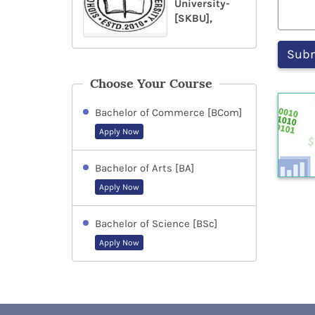
University-
[SKBU],
Choose Your Course
Bachelor of Commerce [BCom]
Apply Now
Bachelor of Arts [BA]
Apply Now
Bachelor of Science [BSc]
Apply Now