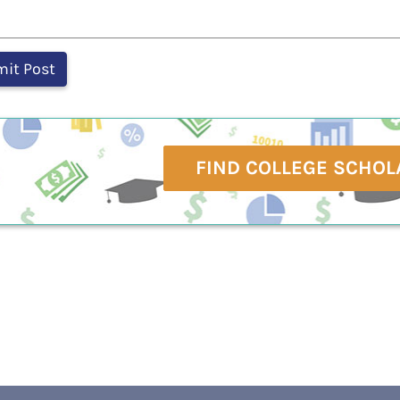
FIND COLLEGE SCHOL