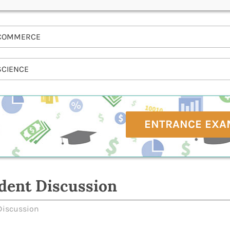
COMMERCE
SCIENCE
ENTRANCE EXA
dent Discussion