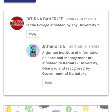
BITIRNA BANERJEE
2016-08-11 17:23:10
Is the College affiliated by any University ?
Reply
Jithendra G
2016-08-19 13:47:51
Anjuman Institute of Information
Science and Management are
affiliated to Karnatak University,
Dharwad and recognized by
Government of Karnataka.
Reply