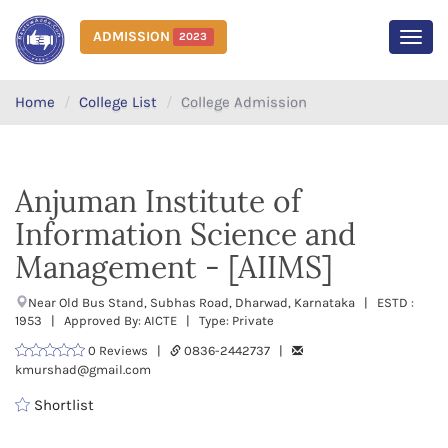
ADMISSION
2023
MEN
Home
College List
College Admission
Anjuman Institute of
Information Science and
Management - [AIIMS]
Near Old Bus Stand, Subhas Road, Dharwad, Karnataka | ESTD :
1953 | Approved By: AICTE | Type: Private
0 Reviews |
0836-2442737 |
kmurshad@gmail.com
Shortlist