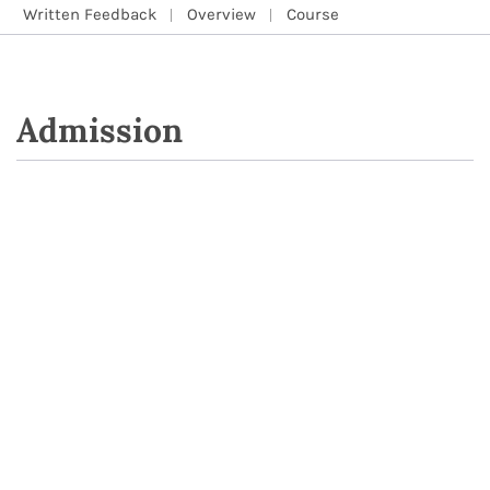
Written Feedback
Overview
Course
Admission