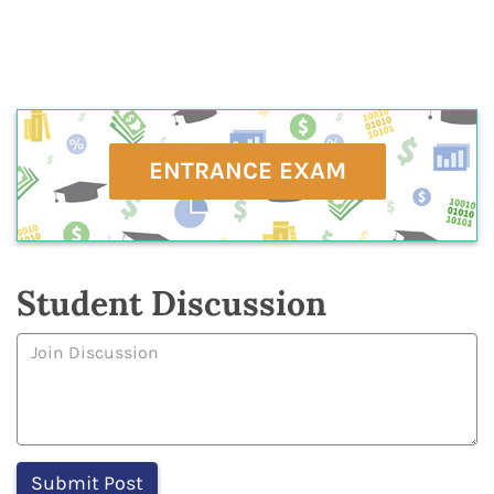
ENTRANCE EXAM
Student Discussion