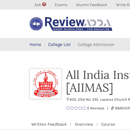
Ask
Exams
Alumni Feedback
Write R
Home
College List
College Admission
All India I
[AIIMAS]
#55, (Old No: 29), Lazarus Church
0 Reviews |
9840137
Written Feedback
Overview
Course