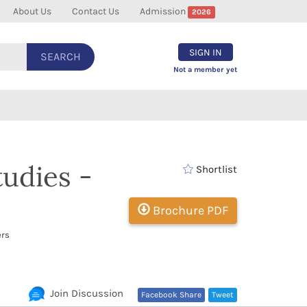
About Us
Contact Us
Admission
2026
SIGN IN
SEARCH
Not a member yet
tudies -
Shortlist
Brochure PDF
ers
Join Discussion
Facebook Share
Tweet