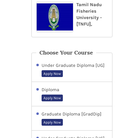
Tamil Nadu
Fisheries
University -
[TNFU],
Choose Your Course
Under Graduate Diploma [UG]
Apply Now
Diploma
Apply Now
Graduate Diploma [GradDip]
Apply Now