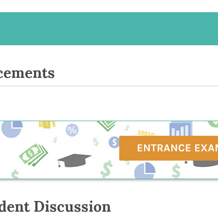
cements
ENTRANCE EXA
dent Discussion