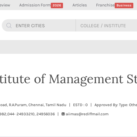
eview
Admission Form
Articles
Franchise
2026
Business
nstitute of Management S
 Road, R.A.Puram, Chennai, Tamil Nadu | ESTD : 0 | Approved By: Type: Oth
982,044- 24933210, 24956036 |
aiimas@rediffmail.com