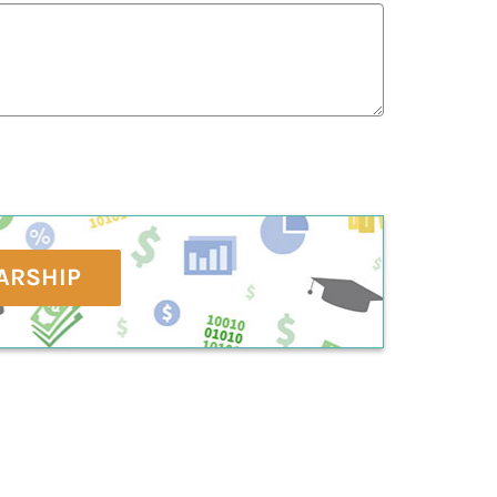
ARSHIP