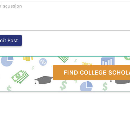
FIND COLLEGE SCHOL