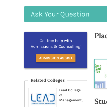
Ask
Your
Question
Pla
Get free help with
Admissions & Counselling
ADMISSION ASSIST
Related Colleges
Lead College
of
Stu
Management,