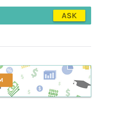
ASK
M