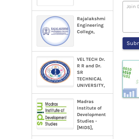
Rajalakshmi
Engineering
College,
VEL TECH Dr.
R R and Dr.
SR
TECHNICAL
UNIVERSITY,
Madras
Institute of
Development
Studies -
[MIDS],