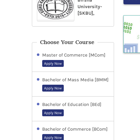
Birsha
University-
[SKBU],
Choose Your Course
Master of Commerce [MCom]
Apply Now
Bachelor of Mass Media [BMM]
Apply Now
Bachelor of Education [BEd]
Apply Now
Bachelor of Commerce [BCom]
Apply Now