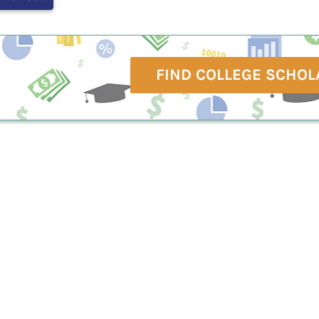
FIND COLLEGE SCHOL