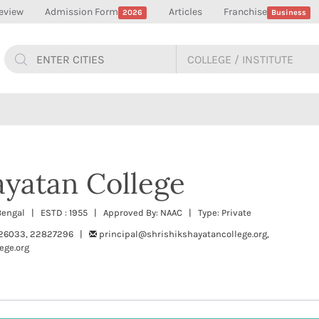
eview
Admission Form
Articles
Franchise
2026
Business
ayatan College
t Bengal | ESTD : 1955 | Approved By: NAAC | Type: Private
26033, 22827296 |
principal@shrishikshayatancollege.org,
ege.org