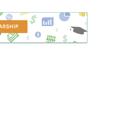
ARSHIP