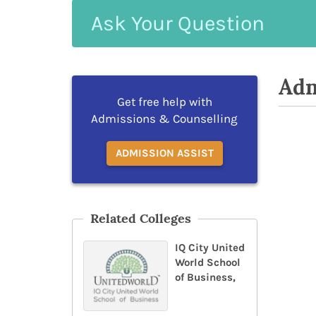
Ask
Your
Question
Adm
Get free help with
Admissions & Counselling
ADMISSION ASSIST
Related Colleges
IQ City United
World School
of Business,