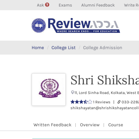
Ask
Exams
Alumni Feedback
Write R
Home
College List
College Admission
Shri Shiksh
11, Lord Sinha Road, Kolkata, Wes
1 Reviews |
033-228
shikshayatan@shrishikshayatancoll
Written Feedback
Overview
Course