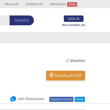
About Us
Contact Us
Admission
2026
SIGN IN
SEARCH
Not a member yet
Shortlist
Brochure PDF
Join Discussion
Facebook Share
Tweet