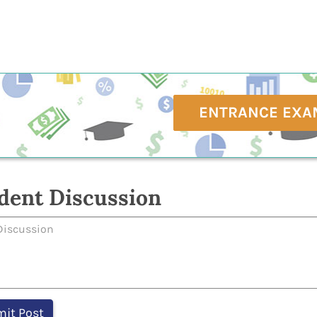
ENTRANCE EXA
dent Discussion