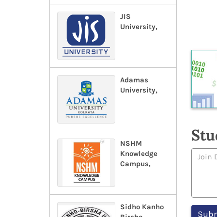
JIS
University,
Adamas
University,
Stu
NSHM
Knowledge
Campus,
Sidho Kanho