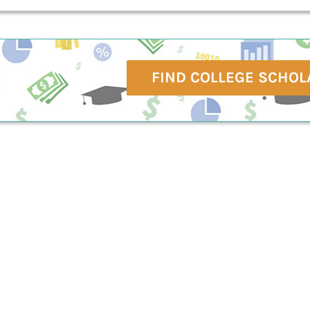
FIND COLLEGE SCHOL