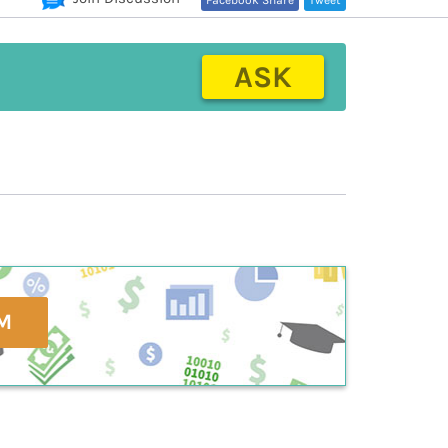
Facebook Share
Tweet
ASK
M