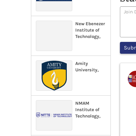
New Ebenezer
Institute of
Technology,
Amity
University,
NMAM
Institute of
Technology,