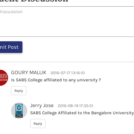
GOURY MALLIK
2016-07-17 13:16:10
Is SABS College affiliated to any university ?
Reply
Jerry Jose
2016-08-19 17:35:51
SABS College Affiliated to the Bangalore University
Reply