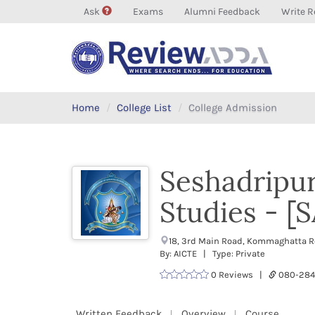
Ask
Exams
Alumni Feedback
Write R
Home
College List
College Admission
Seshadripu
Studies - [
18, 3rd Main Road, Kommaghatta Ro
By: AICTE | Type: Private
0 Reviews |
080-28
Written Feedback
Overview
Course