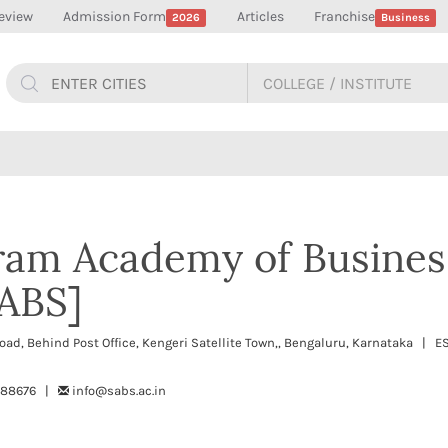
eview
Admission Form
Articles
Franchise
2026
Business
ram Academy of Busines
SABS]
ad, Behind Post Office, Kengeri Satellite Town,, Bengaluru, Karnataka | 
488676 |
info@sabs.ac.in