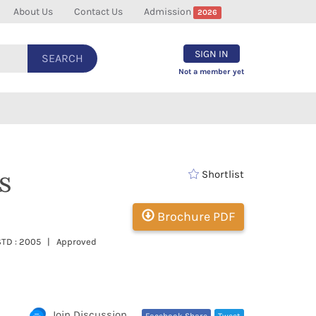
About Us
Contact Us
Admission
2026
SIGN IN
SEARCH
Not a member yet
s
Shortlist
Brochure PDF
ESTD : 2005 | Approved
Join Discussion