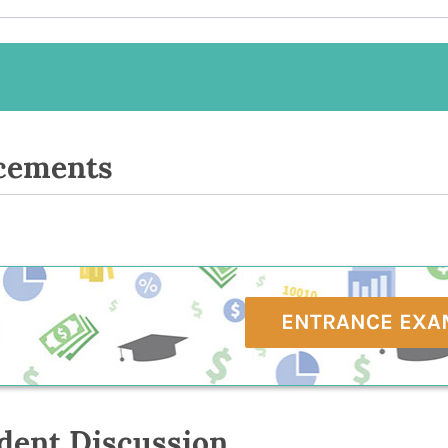
cements
ENTRANCE EXA
dent Discussion