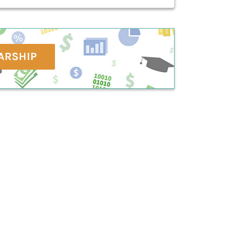
ARSHIP