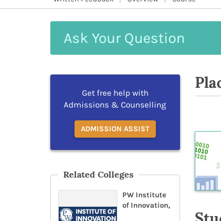
Ask
Your
Question
Pla
Get free help with
Admissions & Counselling
ADMISSION ASSIST
Related Colleges
PW Institute
of Innovation,
Stu