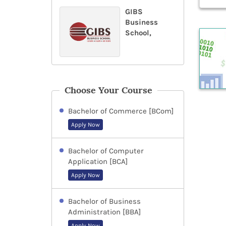
GIBS
Business
School,
Choose Your Course
Bachelor of Commerce [BCom]
Apply Now
Bachelor of Computer
Application [BCA]
Apply Now
Bachelor of Business
Administration [BBA]
Apply Now