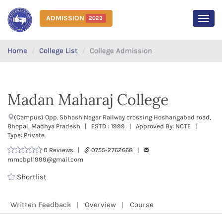
ADMISSION
2023
MEN
Home
College List
College Admission
Madan Maharaj College
(Campus) Opp. Sbhash Nagar Railway crossing Hoshangabad road,
Bhopal, Madhya Pradesh | ESTD : 1999 | Approved By: NCTE |
Type: Private
0 Reviews |
0755-2762668 |
mmcbpl1999@gmail.com
Shortlist
Written Feedback
Overview
Course