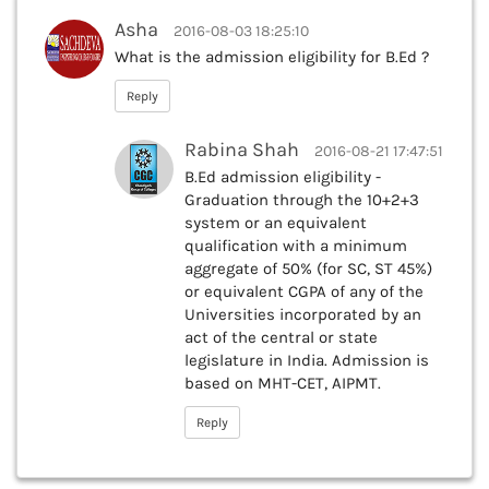
Asha
2016-08-03 18:25:10
What is the admission eligibility for B.Ed ?
Reply
Rabina Shah
2016-08-21 17:47:51
B.Ed admission eligibility -
Graduation through the 10+2+3
system or an equivalent
qualification with a minimum
aggregate of 50% (for SC, ST 45%)
or equivalent CGPA of any of the
Universities incorporated by an
act of the central or state
legislature in India. Admission is
based on MHT-CET, AIPMT.
Reply