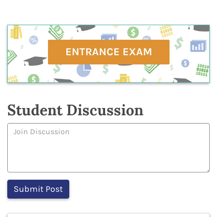
ENTRANCE EXAM
Student Discussion