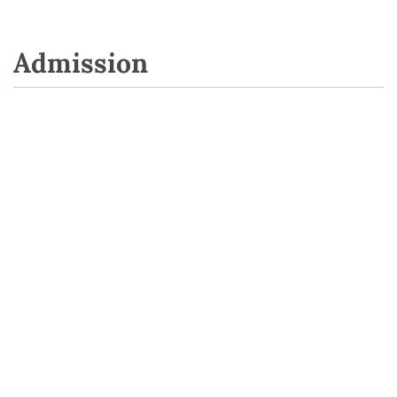
Admission