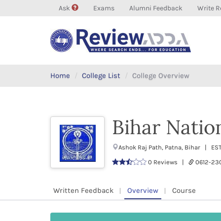
Ask
Exams
Alumni Feedback
Write R
Home
College List
College Overview
Bihar Natio
Ashok Raj Path, Patna, Bihar | E
0 Reviews |
0612-2
Written Feedback
Overview
Course