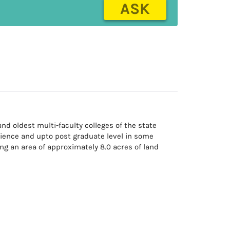
ASK
and oldest multi-faculty colleges of the state
cience and upto post graduate level in some
ng an area of approximately 8.0 acres of land