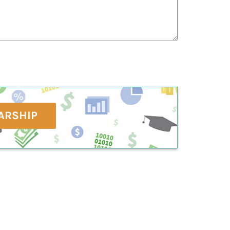
ARSHIP