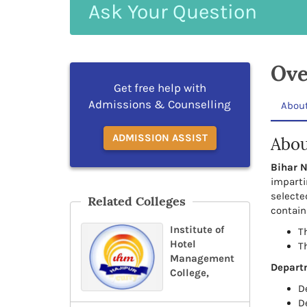
Ask
Your
Question
Ove
Get free help with
Admissions & Counselling
Abou
ADMISSION ASSIST
Abou
Bihar N
imparti
selecte
Related Colleges
contain
Institute of
Th
Hotel
T
Management
Depart
College,
D
D