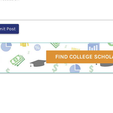
FIND COLLEGE SCHOL