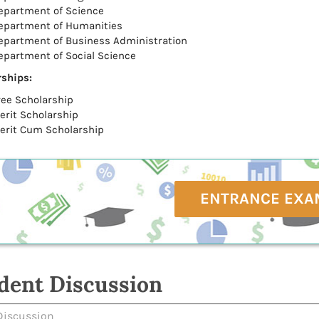
epartment of Science
epartment of Humanities
epartment of Business Administration
epartment of Social Science
ships:
ree Scholarship
erit Scholarship
erit Cum Scholarship
ENTRANCE EXA
dent Discussion