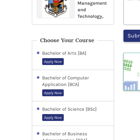
Management
and
Technology,
Choose Your Course
Bachelor of Arts [BA]
Apply Now
Bachelor of Computer
Application [BCA]
Apply Now
Bachelor of Science [BSc]
Apply Now
Bachelor of Business