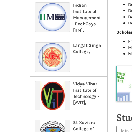
D
Indian
D
Institute of
D
Management
D
-BodhGaya-
[IIM],
Scholar
F
Langat Singh
M
College,
M
Vidya Vihar
Institute of
Technology -
[VVIT],
Stu
St Xaviers
College of