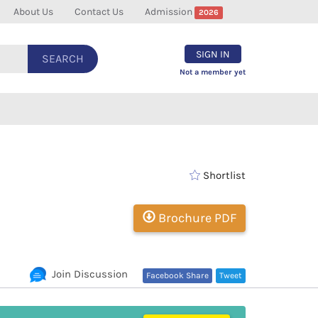
About Us
Contact Us
Admission
2026
SIGN IN
SEARCH
Not a member yet
Shortlist
Brochure PDF
Join Discussion
Facebook Share
Tweet