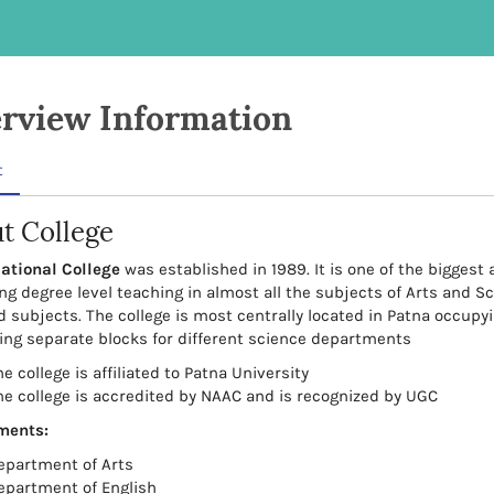
rview Information
t
t College
ational College
was established in 1989. It is one of the biggest 
ng degree level teaching in almost all the subjects of Arts and S
d subjects. The college is most centrally located in Patna occupyi
ing separate blocks for different science departments
e college is affiliated to Patna University
he college is accredited by NAAC and is recognized by UGC
ments:
epartment of Arts
epartment of English