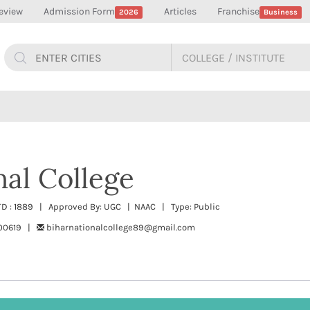
eview
Admission Form
Articles
Franchise
2026
Business
nal College
STD : 1889 | Approved By: UGC | NAAC | Type: Public
300619 |
biharnationalcollege89@gmail.com