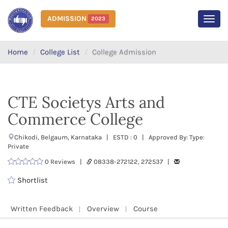
ADMISSION
2023
MEN
Home
College List
College Admission
CTE Societys Arts and
Commerce College
Chikodi, Belgaum, Karnataka | ESTD : 0 | Approved By: Type:
Private
0 Reviews |
08338-272122, 272537 |
Shortlist
Written Feedback
Overview
Course