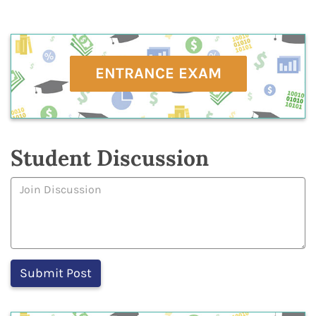
ENTRANCE EXAM
Student Discussion