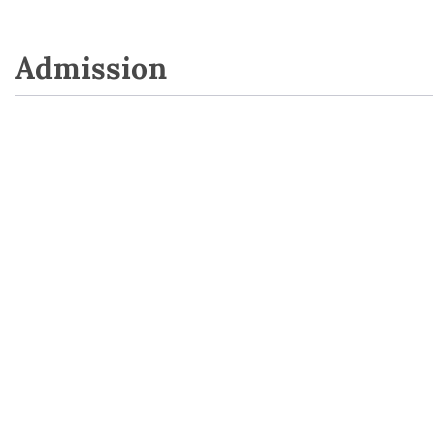
Admission