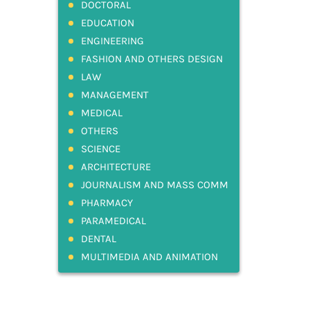
DOCTORAL
EDUCATION
ENGINEERING
FASHION AND OTHERS DESIGN
LAW
MANAGEMENT
MEDICAL
OTHERS
SCIENCE
ARCHITECTURE
JOURNALISM AND MASS COMM
PHARMACY
PARAMEDICAL
DENTAL
MULTIMEDIA AND ANIMATION