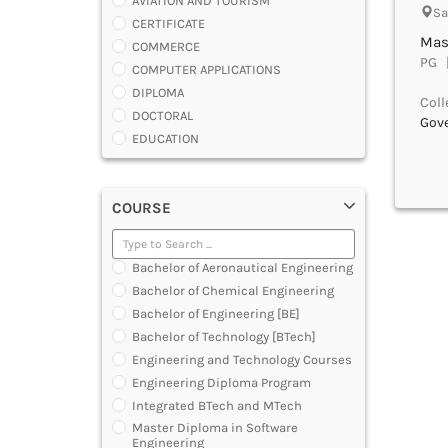
AVIATION AND TOURISM
Sa
CERTIFICATE
Mas
COMMERCE
PG |
COMPUTER APPLICATIONS
DIPLOMA
Coll
DOCTORAL
Gov
EDUCATION
ENGINEERING
FASHION AND OTHERS DESIGN
COURSE
LAW
MANAGEMENT
MEDICAL
Bachelor of Aeronautical Engineering
OTHERS
Bachelor of Chemical Engineering
SCIENCE
Bachelor of Engineering [BE]
ARCHITECTURE
Bachelor of Technology [BTech]
JOURNALISM AND MASS COMM
Engineering and Technology Courses
PHARMACY
Engineering Diploma Program
PARAMEDICAL
Integrated BTech and MTech
DENTAL
Master Diploma in Software
MULTIMEDIA AND ANIMATION
Engineering