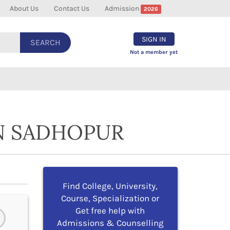
About Us
Contact Us
Admission
2026
SIGN IN
SEARCH
Not a member yet
IN SADHOPUR
Find College, University,
Course, Specialization or
Get free help with
Admissions & Counselling