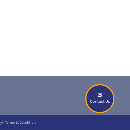
Contact Us
||
cy
Terms & Condition