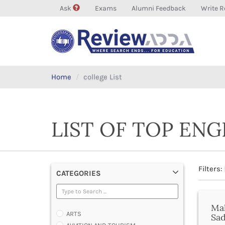
Ask
Exams
Alumni Feedback
Write R
Home
college List
LIST OF TOP EN
Filters:
CATEGORIES
Mah
ARTS
Sa