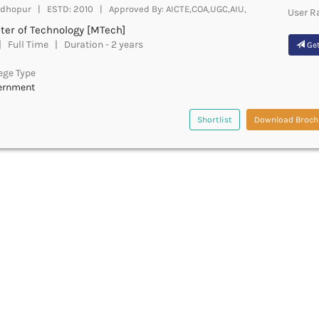
dhopur | ESTD: 2010 | Approved By: AICTE,COA,UGC,AIU,
User R
ter of Technology [MTech]
 Full Time | Duration - 2 years
Get
ege Type
ernment
Shortlist
Download Broch