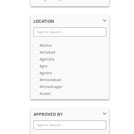
Master of Chemical Engineering
Master of Engineering [ME]
Master of Technology [MTech]
LOCATION
Under Graduate Diploma [UG]
Abohar
Adilabad
Agartala
Agra
Agroha
Ahmedabad
Ahmednagar
Aizawl
Ajmer
Akola
APPROVED BY
Alappuzha
Aligarh
Allahabad