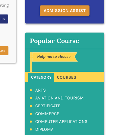
ating
ADMISSION ASSIST
 in
Popular Course
ure
Help me to choose
CATEGORY
COURSES
ARTS
AVIATION AND TOURISM
CERTIFICATE
COMMERCE
COMPUTER APPLICATIONS
DIPLOMA