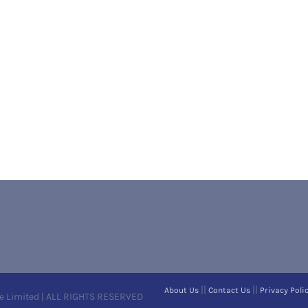
||
||
About Us
Contact Us
Privacy Poli
e Limited | ALL RIGHTS RESERVED