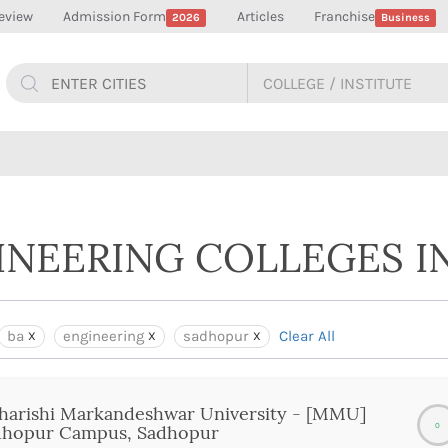
eview
Admission Form
Articles
Franchise
2026
Business
GINEERING COLLEGES 
ba
engineering
sadhopur
Clear All
arishi Markandeshwar University - [MMU]
0
dhopur Campus, Sadhopur