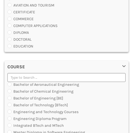
AVIATION AND TOURISM
CERTIFICATE
COMMERCE
COMPUTER APPLICATIONS
DIPLOMA
DOCTORAL
EDUCATION
ENGINEERING
FASHION AND OTHERS DESIGN
COURSE
LAW
MANAGEMENT
MEDICAL
Bachelor of Aeronautical Engineering
OTHERS
Bachelor of Chemical Engineering
SCIENCE
Bachelor of Engineering [BE]
ARCHITECTURE
Bachelor of Technology [BTech]
JOURNALISM AND MASS COMM
Engineering and Technology Courses
PHARMACY
Engineering Diploma Program
PARAMEDICAL
Integrated BTech and MTech
DENTAL
Master Diploma in Software Engineering