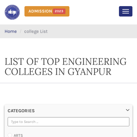
ADMISSION
2023
MEN
Home
college List
LIST OF TOP ENGINEERING
COLLEGES IN GYANPUR
CATEGORIES
ARTS