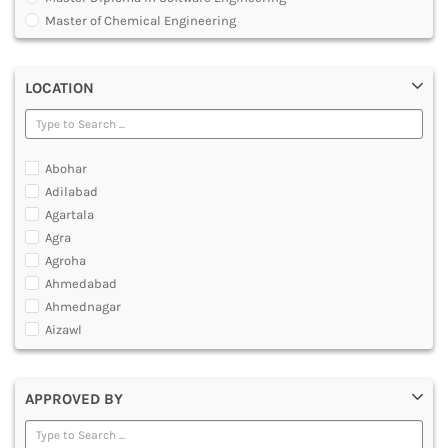
MULTIMEDIA AND ANIMATION
Master of Chemical Engineering
Master of Engineering [ME]
Master of Technology [MTech]
LOCATION
Under Graduate Diploma [UG]
Abohar
Adilabad
Agartala
Agra
Agroha
Ahmedabad
Ahmednagar
Aizawl
Ajmer
Akola
APPROVED BY
Alappuzha
Aligarh
Allahabad