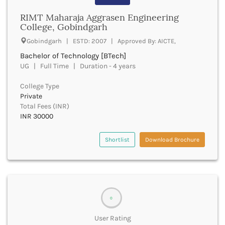
Beawar
RIMT Maharaja Aggrasen Engineering
Beed
College, Gobindgarh
Begusarai
Belagavi
Gobindgarh | ESTD: 2007 | Approved By: AICTE,
Belgaum
Bachelor of Technology [BTech]
Bellary
UG | Full Time | Duration - 4 years
Belur
College Type
Bengaluru
Private
Berhampur
Total Fees (INR)
Betul
INR 30000
Bhadrak
Bhagalpur
Shortlist
Download Brochure
Bhandara
Bharatpur
Bharuch
Bhatkal
Bhavnagar
0
Bhawanipatna
Bhilai
User Rating
Bhilwara