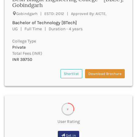
UGC
Gobindgarh
Banka
UTU
Bankura
Gobindgarh | ESTD: 2012 | Approved By: AICTE,
WBUT
Banswara
Bachelor of Technology [BTech]
Department of Higher Education
Barabanki
UG | Full Time | Duration - 4 years
Visvesvaraya Technological University-VTU
Baramula
GTU
College Type
Barasat
Rajasthan Technical University
Private
Bardez
AIU
Total Fees (INR)
Bardhaman
INR 39750
UPTU
Bareilly
Bargarh
Shortlist
Download Brochure
Baripada
Barmer
Barnala
Baroda
Barpeta
2
Barwani
Bastar
User Rating
Batala
Bathinda
Get in