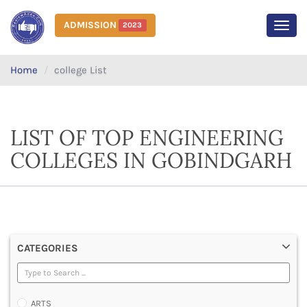
ADMISSION
2023
MEN
Home
college List
LIST OF TOP ENGINEERING
COLLEGES IN GOBINDGARH
CATEGORIES
ARTS