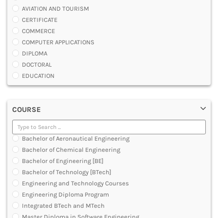
AVIATION AND TOURISM
CERTIFICATE
COMMERCE
COMPUTER APPLICATIONS
DIPLOMA
DOCTORAL
EDUCATION
ENGINEERING
FASHION AND OTHERS DESIGN
COURSE
LAW
MANAGEMENT
MEDICAL
Bachelor of Aeronautical Engineering
OTHERS
Bachelor of Chemical Engineering
SCIENCE
Bachelor of Engineering [BE]
ARCHITECTURE
Bachelor of Technology [BTech]
JOURNALISM AND MASS COMM
Engineering and Technology Courses
PHARMACY
Engineering Diploma Program
PARAMEDICAL
Integrated BTech and MTech
DENTAL
Master Diploma in Software Engineering