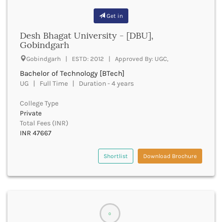
Bhind
Get in
Bhiwani
Desh Bhagat University - [DBU],
Bhojpur
Gobindgarh
Bhopal
Bhubaneswar
Gobindgarh | ESTD: 2012 | Approved By: UGC,
Bidar
Bachelor of Technology [BTech]
Bijapur
UG | Full Time | Duration - 4 years
Bijnor
Bikaner
College Type
Private
Bilaspur Chhattisgarh
Total Fees (INR)
Bilaspur Himachal Pradesh
INR 47667
Birbhum
Bodh Gaya
Shortlist
Download Brochure
Bokaro
Bongaigaon
Bulandshahr
Buldhana
Bundi
0
Buxar