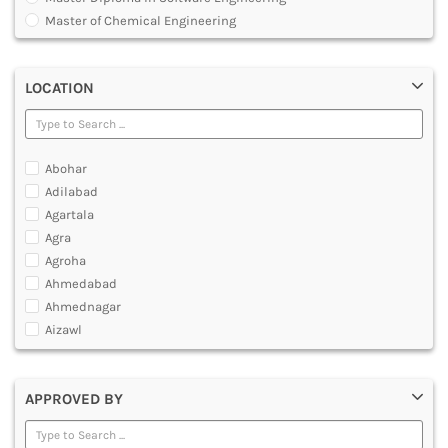
MULTIMEDIA AND ANIMATION
Master of Chemical Engineering
Master of Engineering [ME]
Master of Technology [MTech]
LOCATION
Under Graduate Diploma [UG]
Abohar
Adilabad
Agartala
Agra
Agroha
Ahmedabad
Ahmednagar
Aizawl
Ajmer
Akola
APPROVED BY
Alappuzha
Aligarh
Allahabad