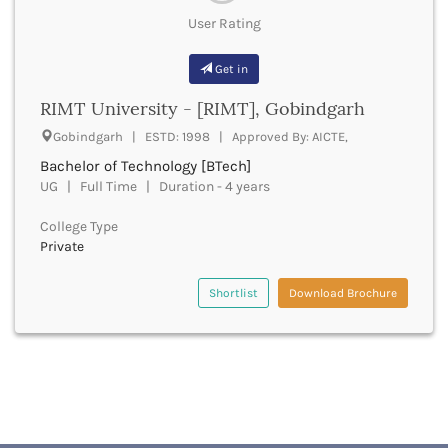
Cachar
User Rating
Calicut
Chamarajanagar
Get in
Chamba
Chamoli
RIMT University - [RIMT], Gobindgarh
Champawat
Gobindgarh | ESTD: 1998 | Approved By: AICTE,
Chandel
Bachelor of Technology [BTech]
Chandigarh
UG | Full Time | Duration - 4 years
Chandrapur
Chapra
College Type
Chatra
Private
Chennai
Chhatarpur
Shortlist
Download Brochure
Chhindwara
Chikkaballapura
Chikmagalur
Chitradurga
Chitrakoot
Chittoor
Chittorgarh