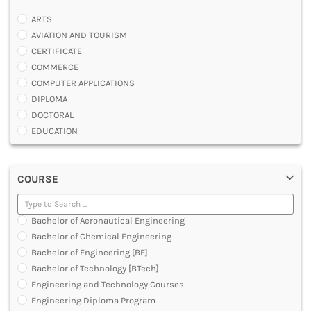
ARTS
AVIATION AND TOURISM
CERTIFICATE
COMMERCE
COMPUTER APPLICATIONS
DIPLOMA
DOCTORAL
EDUCATION
ENGINEERING
FASHION AND OTHERS DESIGN
COURSE
LAW
MANAGEMENT
MEDICAL
Bachelor of Aeronautical Engineering
OTHERS
Bachelor of Chemical Engineering
SCIENCE
Bachelor of Engineering [BE]
ARCHITECTURE
Bachelor of Technology [BTech]
JOURNALISM AND MASS COMM
Engineering and Technology Courses
PHARMACY
Engineering Diploma Program
PARAMEDICAL