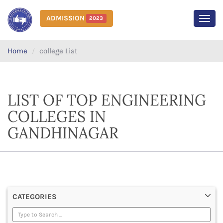
ADMISSION
2023
MEN
Home
college List
LIST OF TOP ENGINEERING
COLLEGES IN
GANDHINAGAR
CATEGORIES