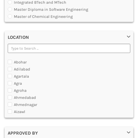
Integrated BTech and MTech
DENTAL
Master Diploma in Software Engineering
MULTIMEDIA AND ANIMATION
Master of Chemical Engineering
Master of Engineering [ME]
Master of Technology [MTech]
LOCATION
Under Graduate Diploma [UG]
Abohar
Adilabad
Agartala
Agra
Agroha
Ahmedabad
Ahmednagar
Aizawl
Ajmer
Akola
APPROVED BY
Alappuzha