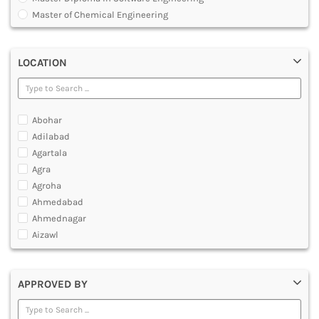
MULTIMEDIA AND ANIMATION
Master of Chemical Engineering
Master of Engineering [ME]
Master of Technology [MTech]
LOCATION
Under Graduate Diploma [UG]
Abohar
Adilabad
Agartala
Agra
Agroha
Ahmedabad
Ahmednagar
Aizawl
Ajmer
Akola
APPROVED BY
Alappuzha
Aligarh
Allahabad