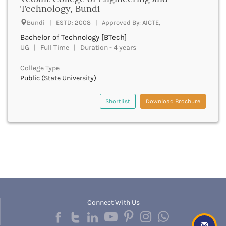
UGC
Technology, Bundi
Banka
UTU
Bankura
Bundi | ESTD: 2008 | Approved By: AICTE,
WBUT
Banswara
Bachelor of Technology [BTech]
Department of Higher Education
Barabanki
UG | Full Time | Duration - 4 years
Visvesvaraya Technological University-VTU
Baramula
GTU
College Type
Barasat
Rajasthan Technical University
Public (State University)
Bardez
AIU
Bardhaman
UPTU
Shortlist
Download Brochure
Bareilly
Bargarh
Baripada
Barmer
Barnala
Baroda
Barpeta
Barwani
Bastar
Connect With Us
Batala
Bathinda