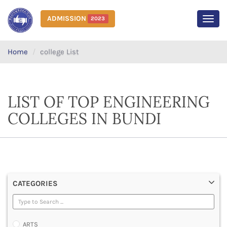
ADMISSION
2023
MEN
Home
college List
LIST OF TOP ENGINEERING
COLLEGES IN BUNDI
CATEGORIES
ARTS