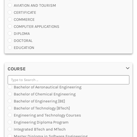
AVIATION AND TOURISM
CERTIFICATE
COMMERCE
COMPUTER APPLICATIONS
DIPLOMA
DOCTORAL
EDUCATION
ENGINEERING
FASHION AND OTHERS DESIGN
COURSE
LAW
MANAGEMENT
MEDICAL
Bachelor of Aeronautical Engineering
OTHERS
Bachelor of Chemical Engineering
SCIENCE
Bachelor of Engineering [BE]
ARCHITECTURE
Bachelor of Technology [BTech]
JOURNALISM AND MASS COMM
Engineering and Technology Courses
PHARMACY
Engineering Diploma Program
PARAMEDICAL
Integrated BTech and MTech
DENTAL
Master Diploma in Software Engineering