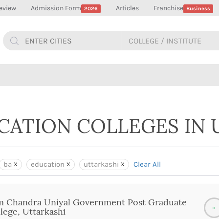
eview
Admission Form
Articles
Franchise
2026
Business
UCATION COLLEGES IN 
ba
education
uttarkashi
Clear All
m Chandra Uniyal Government Post Graduate
0
lege, Uttarkashi