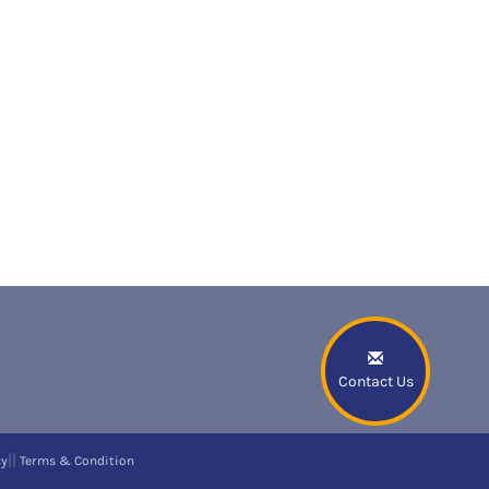
Contact Us
||
cy
Terms & Condition