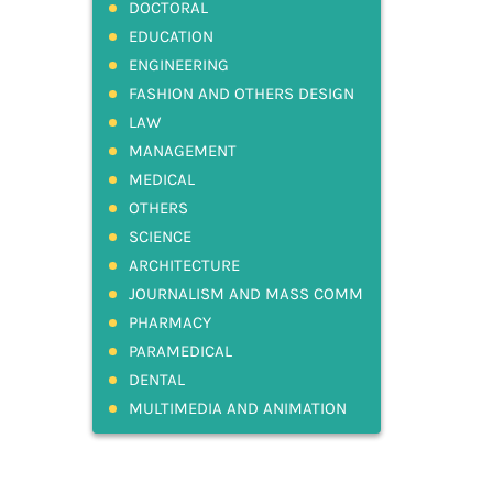
DOCTORAL
EDUCATION
ENGINEERING
FASHION AND OTHERS DESIGN
LAW
MANAGEMENT
MEDICAL
OTHERS
SCIENCE
ARCHITECTURE
JOURNALISM AND MASS COMM
PHARMACY
PARAMEDICAL
DENTAL
MULTIMEDIA AND ANIMATION