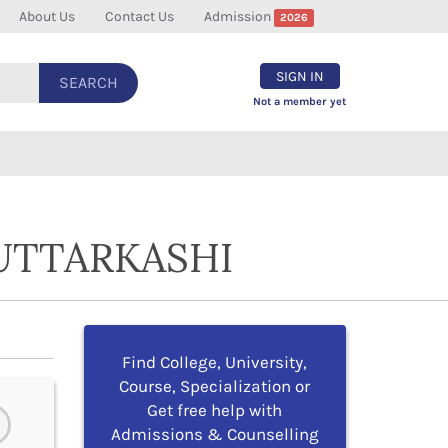
About Us
Contact Us
Admission
2026
SIGN IN
SEARCH
Not a member yet
UTTARKASHI
Find College, University,
Course, Specialization or
Get free help with
Admissions & Counselling