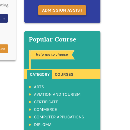
ating
ADMISSION ASSIST
 in
Popular Course
ure
Help me to choose
CATEGORY
COURSES
ARTS
AVIATION AND TOURISM
CERTIFICATE
COMMERCE
COMPUTER APPLICATIONS
DIPLOMA