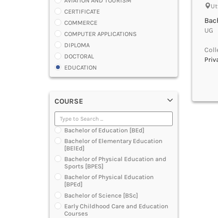
AVIATION AND TOURISM
Ut
CERTIFICATE
Bach
COMMERCE
UG |
COMPUTER APPLICATIONS
DIPLOMA
Coll
DOCTORAL
Priv
EDUCATION
ENGINEERING
FASHION AND OTHERS DESIGN
COURSE
LAW
MANAGEMENT
MEDICAL
Bachelor of Education [BEd]
OTHERS
Bachelor of Elementary Education
SCIENCE
[BElEd]
ARCHITECTURE
Bachelor of Physical Education and
Sports [BPES]
JOURNALISM AND MASS COMM
Bachelor of Physical Education
PHARMACY
[BPEd]
PARAMEDICAL
Bachelor of Science [BSc]
DENTAL
Early Childhood Care and Education
MULTIMEDIA AND ANIMATION
Courses