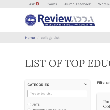
Ask
Exams
Alumni Feedback
Write R
Home
college List
LIST OF TOP ED
Filters:
CATEGORIES
Ra
ARTS
Col