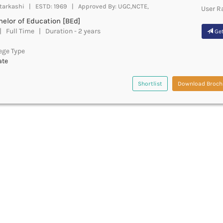
tarkashi | ESTD: 1969 | Approved By: UGC,NCTE,
User R
elor of Education [BEd]
 Full Time | Duration - 2 years
Get
ege Type
ate
Shortlist
Download Broch