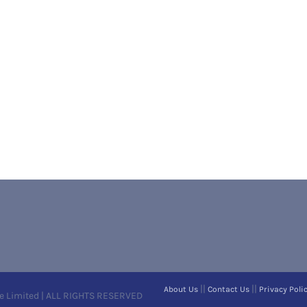
||
||
About Us
Contact Us
Privacy Poli
e Limited | ALL RIGHTS RESERVED