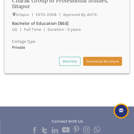
Charak Group of Professional Studies,
Dungarpur
Sitapur
Durg
Durgapur
Sitapur | ESTD: 2008 | Approved By: AICTE,
East Garo Hills
Bachelor of Education [BEd]
East Godavari
UG | Full Time | Duration - 2 years
East Khasi Hills
College Type
East Siang
Private
East Sikkim
Eluru
Shortlist
Download Brochure
Ernakulam
Erode
Etah
Etawah
Faizabad
Faridabad
Faridkot
Farrukhabad
Fatehabad
Connect With Us
Fatehgarh Sahib
Fatehpur