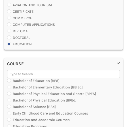
AVIATION AND TOURISM
CERTIFICATE
COMMERCE
COMPUTER APPLICATIONS
DIPLOMA
DOCTORAL
EDUCATION
ENGINEERING
FASHION AND OTHERS DESIGN
COURSE
LAW
MANAGEMENT
MEDICAL
Bachelor of Education [BEd]
OTHERS
Bachelor of Elementary Education [BElEd]
SCIENCE
Bachelor of Physical Education and Sports [BPES]
ARCHITECTURE
Bachelor of Physical Education [BPEd]
JOURNALISM AND MASS COMM
Bachelor of Science [BSc]
PHARMACY
Early Childhood Care and Education Courses
PARAMEDICAL
Education and Academic Courses
DENTAL
Education Programs