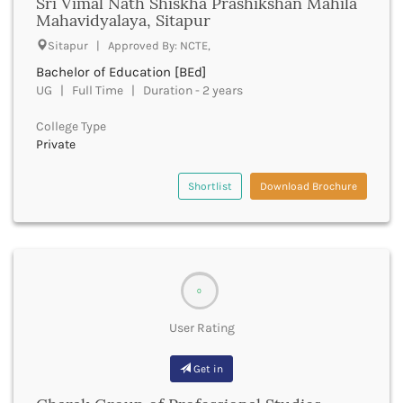
Sri Vimal Nath Shiskha Prashikshan Mahila
Derabassi
Mahavidyalaya, Sitapur
Dewas
Sitapur | Approved By: NCTE,
Dhanbad
Bachelor of Education [BEd]
Dhar
UG | Full Time | Duration - 2 years
Dharamshala
Dharmapuri
College Type
Dharwad
Private
Dhemaji
Dhenkanal
Shortlist
Download Brochure
Dholpur
Dhubri
Dhule
Dibrugarh
Dimapur
0
Dindigul
Dindori
User Rating
Dispur
Doda
Get in
Dumka