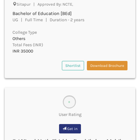
Sitapur | Approved By: NCTE,
Churachandpur
Bachelor of Education [BEd]
Churu
UG | Full Time | Duration - 2 years
Coimbatore
Cooch Behar
College Type
Cuddalore
Others
Cuttack
Total Fees (INR)
Dahod
INR 35000
Dakshin Dinajpur
Dakshin Kannada
Shortlist
Download Brochure
Damoh
Darbhanga
Darjeeling
Darrang
Datia
0
Dausa
User Rating
Davanagere
Dehradun
Get in
Deoghar
Deoria