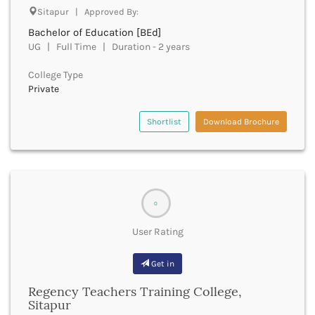
Cachar
Sitapur | Approved By:
Calicut
Bachelor of Education [BEd]
Chamarajanagar
UG | Full Time | Duration - 2 years
Chamba
Chamoli
College Type
Private
Champawat
Chandel
Chandigarh
Shortlist
Download Brochure
Chandrapur
Chapra
Chatra
Chennai
Chhatarpur
0
Chhindwara
User Rating
Chikkaballapura
Chikmagalur
Get in
Chitradurga
Chitrakoot
Regency Teachers Training College,
Chittoor
Sitapur
Chittorgarh