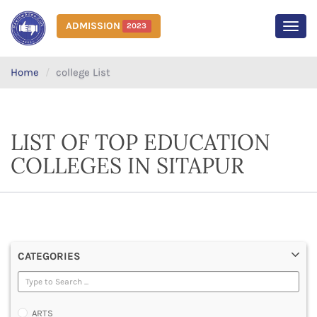
ADMISSION
2023
MEN
Home
college List
LIST OF TOP EDUCATION
COLLEGES IN SITAPUR
CATEGORIES
ARTS