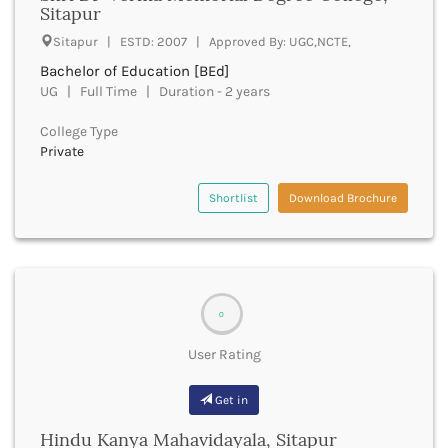
Sitapur
Beawar
Beed
Sitapur | ESTD: 2007 | Approved By: UGC,NCTE,
Begusarai
Bachelor of Education [BEd]
Belagavi
UG | Full Time | Duration - 2 years
Belgaum
Bellary
College Type
Belur
Private
Bengaluru
Berhampur
Shortlist
Download Brochure
Betul
Bhadrak
Bhagalpur
Bhandara
Bharatpur
0
Bharuch
User Rating
Bhatkal
Bhavnagar
Get in
Bhawanipatna
Bhilai
Hindu Kanya Mahavidayala, Sitapur
Bhilwara