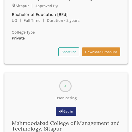
Sitapur | Approved By:
Bhind
Bhiwani
Bachelor of Education [BEd]
Bhojpur
UG | Full Time | Duration - 2 years
Bhopal
College Type
Bhubaneswar
Private
Bidar
Bijapur
Shortlist
Download Brochure
Bijnor
Bikaner
Bilaspur Chhattisgarh
Bilaspur Himachal Pradesh
Birbhum
0
Bodh Gaya
Bokaro
User Rating
Bongaigaon
Bulandshahr
Get in
Buldhana
Bundi
Mahmoodabad College of Management and
Technology, Sitapur
Buxar