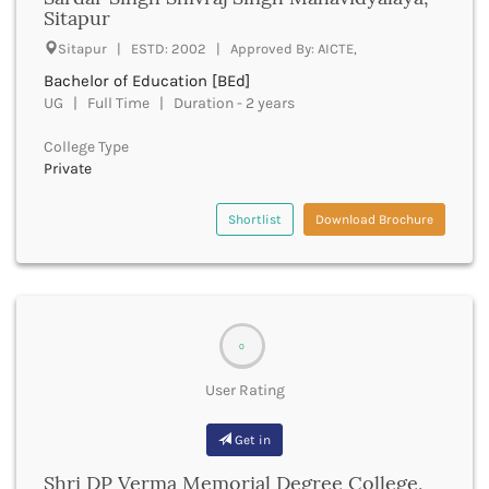
UGC
Sitapur
Banka
UTU
Bankura
Sitapur | ESTD: 2002 | Approved By: AICTE,
WBUT
Banswara
Bachelor of Education [BEd]
Department of Higher Education
Barabanki
UG | Full Time | Duration - 2 years
Visvesvaraya Technological University-VTU
Baramula
GTU
College Type
Barasat
Rajasthan Technical University
Private
Bardez
AIU
Bardhaman
UPTU
Shortlist
Download Brochure
Bareilly
Bargarh
Baripada
Barmer
Barnala
0
Baroda
Barpeta
User Rating
Barwani
Bastar
Get in
Batala
Bathinda
Shri DP Verma Memorial Degree College,