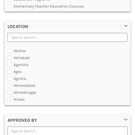
MULTIMEDIA AND ANIMATION
Elementary Teacher Education Courses
Graduate Diploma [GradDip]
Integrated BEd and MEd
LOCATION
Junior Basic Training [JBT]
Master of Physical Education and Sports [MPES]
Master of Education [MEd]
Master of Physical Education [MPEd]
Abohar
Nursery Primary Teacher Training [NPTT]
Adilabad
Nursery Teacher Training [NTT]
Agartala
Post Graduate Diploma [PG]
Agra
Primary Teacher Training [PTT]
Agroha
Programme in Medical Physics for Bharathiar University
Ahmedabad
Teacher Education Courses
Ahmednagar
Aizawl
Ajmer
Akola
APPROVED BY
Alappuzha
Aligarh
Allahabad