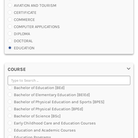
AVIATION AND TOURISM
CERTIFICATE
COMMERCE
COMPUTER APPLICATIONS
DIPLOMA
DOCTORAL
EDUCATION
ENGINEERING
FASHION AND OTHERS DESIGN
COURSE
LAW
MANAGEMENT
MEDICAL
Bachelor of Education [BEd]
OTHERS
Bachelor of Elementary Education [BElEd]
SCIENCE
Bachelor of Physical Education and Sports [BPES]
ARCHITECTURE
Bachelor of Physical Education [BPEd]
JOURNALISM AND MASS COMM
Bachelor of Science [BSc]
PHARMACY
Early Childhood Care and Education Courses
PARAMEDICAL
Education and Academic Courses
DENTAL
Education Programs