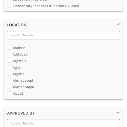
MULTIMEDIA AND ANIMATION
Elementary Teacher Education Courses
Graduate Diploma [GradDip]
Integrated BEd and MEd
LOCATION
Junior Basic Training [JBT]
Master of Physical Education and Sports [MPES]
Master of Education [MEd]
Master of Physical Education [MPEd]
Abohar
Nursery Primary Teacher Training [NPTT]
Adilabad
Nursery Teacher Training [NTT]
Agartala
Post Graduate Diploma [PG]
Agra
Primary Teacher Training [PTT]
Agroha
Programme in Medical Physics for Bharathiar University
Ahmedabad
Teacher Education Courses
Ahmednagar
Aizawl
Ajmer
Akola
APPROVED BY
Alappuzha
Aligarh
Allahabad