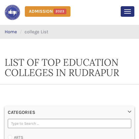
ADMISSION
2023
MEN
Home
college List
LIST OF TOP EDUCATION
COLLEGES IN RUDRAPUR
CATEGORIES
ARTS