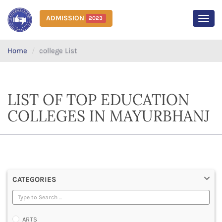
ADMISSION
2023
MEN
Home
college List
LIST OF TOP EDUCATION
COLLEGES IN MAYURBHANJ
CATEGORIES
ARTS