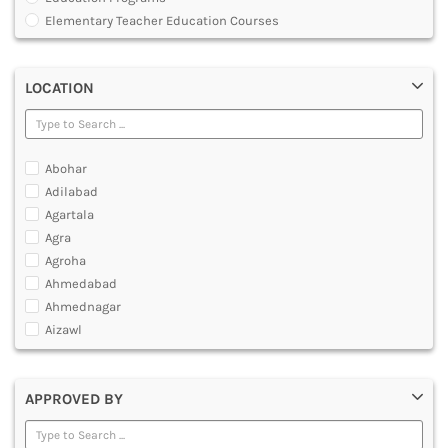
MULTIMEDIA AND ANIMATION
Elementary Teacher Education Courses
Graduate Diploma [GradDip]
Integrated BEd and MEd
LOCATION
Junior Basic Training [JBT]
Master of Physical Education and Sports [MPES]
Master of Education [MEd]
Master of Physical Education [MPEd]
Abohar
Nursery Primary Teacher Training [NPTT]
Adilabad
Nursery Teacher Training [NTT]
Agartala
Post Graduate Diploma [PG]
Agra
Primary Teacher Training [PTT]
Agroha
Programme in Medical Physics for Bharathiar University
Ahmedabad
Teacher Education Courses
Ahmednagar
Aizawl
Ajmer
Akola
APPROVED BY
Alappuzha
Aligarh
Allahabad