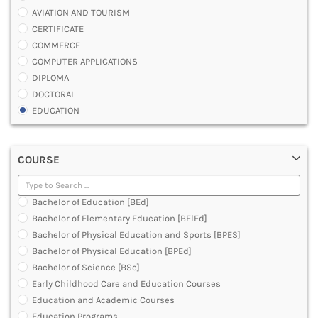
AVIATION AND TOURISM
CERTIFICATE
COMMERCE
COMPUTER APPLICATIONS
DIPLOMA
DOCTORAL
EDUCATION
ENGINEERING
FASHION AND OTHERS DESIGN
COURSE
LAW
MANAGEMENT
MEDICAL
Bachelor of Education [BEd]
OTHERS
Bachelor of Elementary Education [BElEd]
SCIENCE
Bachelor of Physical Education and Sports [BPES]
ARCHITECTURE
Bachelor of Physical Education [BPEd]
JOURNALISM AND MASS COMM
Bachelor of Science [BSc]
PHARMACY
Early Childhood Care and Education Courses
PARAMEDICAL
Education and Academic Courses
DENTAL
Education Programs