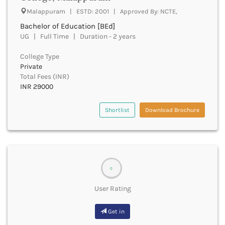
Beawar
Malappuram | ESTD: 2001 | Approved By: NCTE,
Beed
Bachelor of Education [BEd]
Begusarai
UG | Full Time | Duration - 2 years
Belagavi
Belgaum
College Type
Bellary
Private
Belur
Total Fees (INR)
Bengaluru
INR 29000
Berhampur
Betul
Shortlist
Download Brochure
Bhadrak
Bhagalpur
Bhandara
Bharatpur
Bharuch
0
Bhatkal
User Rating
Bhavnagar
Bhawanipatna
Get in
Bhilai
Bhilwara