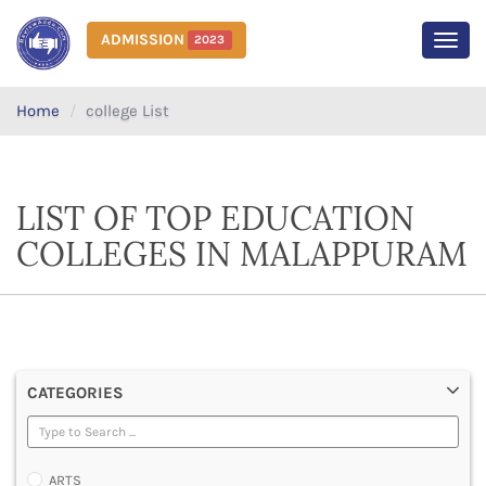
ADMISSION
2023
MEN
Home
college List
LIST OF TOP EDUCATION
COLLEGES IN MALAPPURAM
CATEGORIES
ARTS