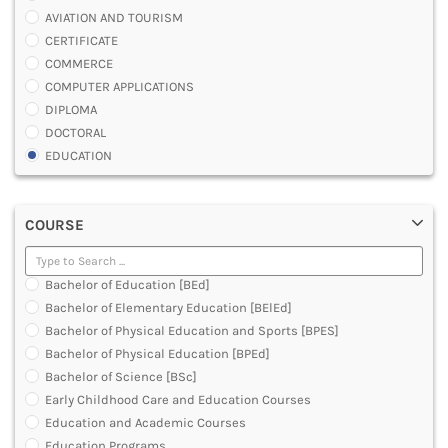
AVIATION AND TOURISM
CERTIFICATE
COMMERCE
COMPUTER APPLICATIONS
DIPLOMA
DOCTORAL
EDUCATION
ENGINEERING
FASHION AND OTHERS DESIGN
COURSE
LAW
MANAGEMENT
MEDICAL
Bachelor of Education [BEd]
OTHERS
Bachelor of Elementary Education [BElEd]
SCIENCE
Bachelor of Physical Education and Sports [BPES]
ARCHITECTURE
Bachelor of Physical Education [BPEd]
JOURNALISM AND MASS COMM
Bachelor of Science [BSc]
PHARMACY
Early Childhood Care and Education Courses
PARAMEDICAL
Education and Academic Courses
DENTAL
Education Programs