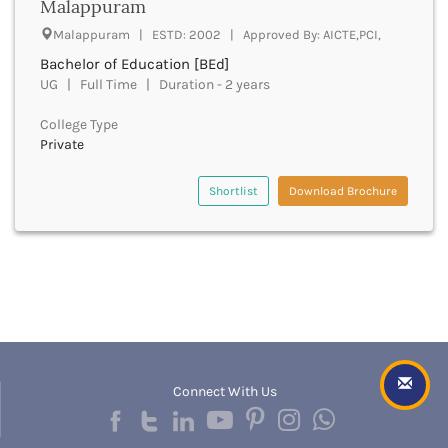
Malappuram
Churachandpur
Malappuram | ESTD: 2002 | Approved By: AICTE,PCI,
Churu
Bachelor of Education [BEd]
Coimbatore
UG | Full Time | Duration - 2 years
Cooch Behar
Cuddalore
College Type
Cuttack
Private
Dahod
Dakshin Dinajpur
Shortlist
Download Brochure
Dakshin Kannada
Damoh
Darbhanga
Darjeeling
Darrang
Datia
Dausa
Davanagere
Connect With Us
Dehradun
Deoghar
Deoria