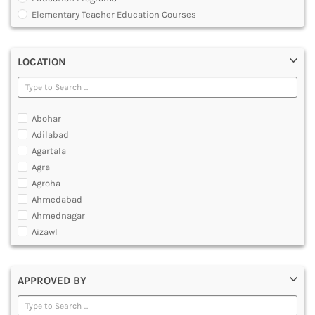
MULTIMEDIA AND ANIMATION
Elementary Teacher Education Courses
Graduate Diploma [GradDip]
Integrated BEd and MEd
LOCATION
Junior Basic Training [JBT]
Master of Physical Education and Sports [MPES]
Master of Education [MEd]
Master of Physical Education [MPEd]
Abohar
Nursery Primary Teacher Training [NPTT]
Adilabad
Nursery Teacher Training [NTT]
Agartala
Post Graduate Diploma [PG]
Agra
Primary Teacher Training [PTT]
Agroha
Programme in Medical Physics for Bharathiar University
Ahmedabad
Teacher Education Courses
Ahmednagar
Aizawl
Ajmer
Akola
APPROVED BY
Alappuzha
Aligarh
Allahabad