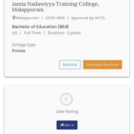
Jamia Nadawiyya Training College,
Bhind
Malappuram
Bhiwani
Malappuram | ESTD: 1995 | Approved By: NCTE,
Bhojpur
Bachelor of Education [BEd]
Bhopal
UG | Full Time | Duration - 2 years
Bhubaneswar
Bidar
College Type
Bijapur
Private
Bijnor
Bikaner
Shortlist
Download Brochure
Bilaspur Chhattisgarh
Bilaspur Himachal Pradesh
Birbhum
Bodh Gaya
Bokaro
0
Bongaigaon
Bulandshahr
User Rating
Buldhana
Bundi
Get in
Buxar