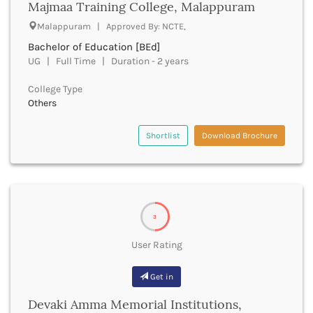
Majmaa Training College, Malappuram
Cachar
Calicut
Malappuram | Approved By: NCTE,
Chamarajanagar
Bachelor of Education [BEd]
Chamba
UG | Full Time | Duration - 2 years
Chamoli
Champawat
College Type
Others
Chandel
Chandigarh
Shortlist
Download Brochure
Chandrapur
Chapra
Chatra
Chennai
Chhatarpur
Chhindwara
3
Chikkaballapura
User Rating
Chikmagalur
Chitradurga
Get in
Chitrakoot
Chittoor
Devaki Amma Memorial Institutions,
Chittorgarh