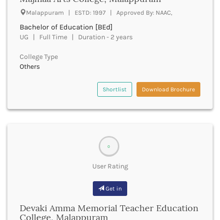
UGC
Banka
Malappuram | ESTD: 1997 | Approved By: NAAC,
UTU
Bankura
Bachelor of Education [BEd]
WBUT
Banswara
UG | Full Time | Duration - 2 years
Department of Higher Education
Barabanki
Visvesvaraya Technological University-VTU
Baramula
College Type
GTU
Others
Barasat
Rajasthan Technical University
Bardez
AIU
Bardhaman
Shortlist
Download Brochure
UPTU
Bareilly
Bargarh
Baripada
Barmer
Barnala
0
Baroda
User Rating
Barpeta
Barwani
Get in
Bastar
Batala
Devaki Amma Memorial Teacher Education
Bathinda
College, Malappuram