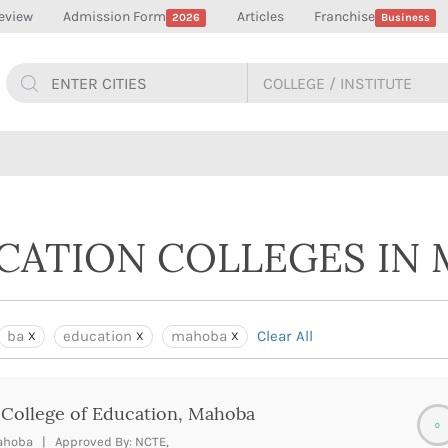
eview
Admission Form
Articles
Franchise
2026
Business
UCATION COLLEGES IN
ba
education
mahoba
Clear All
 College of Education, Mahoba
0
hoba | Approved By: NCTE,