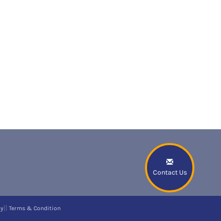
Contact Us
||
cy
Terms & Condition