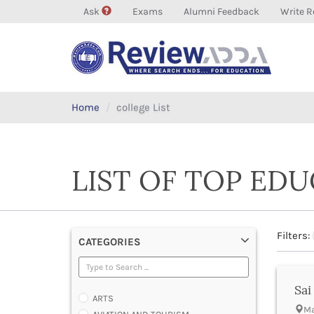
Ask
Exams
Alumni Feedback
Write R
Home
college List
LIST OF TOP ED
Filters:
CATEGORIES
Sai
ARTS
Ma