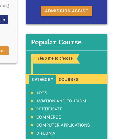
ating
ADMISSION ASSIST
 in
Popular Course
ure
Help me to choose
CATEGORY
COURSES
ARTS
AVIATION AND TOURISM
CERTIFICATE
COMMERCE
COMPUTER APPLICATIONS
DIPLOMA