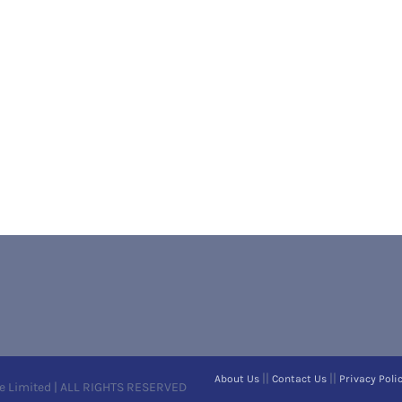
||
||
About Us
Contact Us
Privacy Poli
e Limited | ALL RIGHTS RESERVED