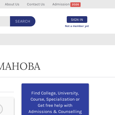
About Us
Contact Us
Admission
2026
SIGN IN
SEARCH
Not a member yet
 MAHOBA
Find College, University,
Course, Specialization or
Get free help with
Admissions & Counselling