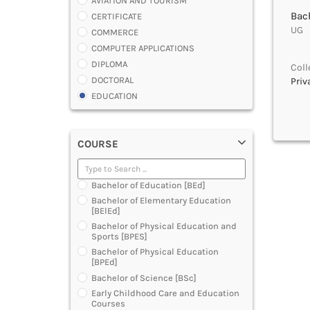
AVIATION AND TOURISM
Bach
CERTIFICATE
UG |
COMMERCE
COMPUTER APPLICATIONS
DIPLOMA
Coll
DOCTORAL
Priv
EDUCATION
ENGINEERING
FASHION AND OTHERS DESIGN
COURSE
LAW
MANAGEMENT
MEDICAL
Bachelor of Education [BEd]
OTHERS
Bachelor of Elementary Education
SCIENCE
[BElEd]
ARCHITECTURE
Bachelor of Physical Education and
Sports [BPES]
JOURNALISM AND MASS COMM
Bachelor of Physical Education
PHARMACY
[BPEd]
PARAMEDICAL
Bachelor of Science [BSc]
DENTAL
Early Childhood Care and Education
MULTIMEDIA AND ANIMATION
Courses