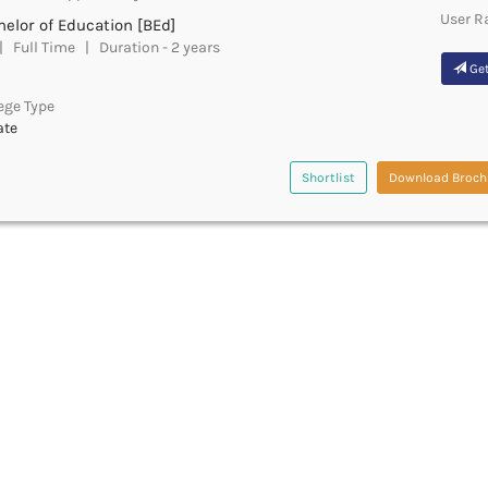
User R
elor of Education [BEd]
 Full Time | Duration - 2 years
Get
ege Type
ate
Shortlist
Download Broch