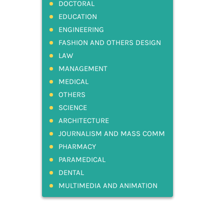
DOCTORAL
EDUCATION
ENGINEERING
FASHION AND OTHERS DESIGN
LAW
MANAGEMENT
MEDICAL
OTHERS
SCIENCE
ARCHITECTURE
JOURNALISM AND MASS COMM
PHARMACY
PARAMEDICAL
DENTAL
MULTIMEDIA AND ANIMATION