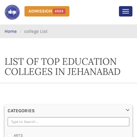
ADMISSION
2023
MEN
Home
college List
LIST OF TOP EDUCATION
COLLEGES IN JEHANABAD
CATEGORIES
ARTS