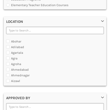
MULTIMEDIA AND ANIMATION
Elementary Teacher Education Courses
Graduate Diploma [GradDip]
Integrated BEd and MEd
LOCATION
Junior Basic Training [JBT]
Master of Physical Education and Sports [MPES]
Master of Education [MEd]
Master of Physical Education [MPEd]
Abohar
Nursery Primary Teacher Training [NPTT]
Adilabad
Nursery Teacher Training [NTT]
Agartala
Post Graduate Diploma [PG]
Agra
Primary Teacher Training [PTT]
Agroha
Programme in Medical Physics for Bharathiar University
Ahmedabad
Teacher Education Courses
Ahmednagar
Aizawl
Ajmer
Akola
APPROVED BY
Alappuzha
Aligarh
Allahabad