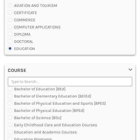
AVIATION AND TOURISM
CERTIFICATE
COMMERCE
COMPUTER APPLICATIONS
DIPLOMA
DOCTORAL
EDUCATION
ENGINEERING
FASHION AND OTHERS DESIGN
COURSE
LAW
MANAGEMENT
MEDICAL
Bachelor of Education [BEd]
OTHERS
Bachelor of Elementary Education [BElEd]
SCIENCE
Bachelor of Physical Education and Sports [BPES]
ARCHITECTURE
Bachelor of Physical Education [BPEd]
JOURNALISM AND MASS COMM
Bachelor of Science [BSc]
PHARMACY
Early Childhood Care and Education Courses
PARAMEDICAL
Education and Academic Courses
DENTAL
Education Programs