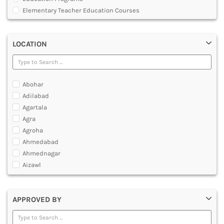
MULTIMEDIA AND ANIMATION
Elementary Teacher Education Courses
Graduate Diploma [GradDip]
Integrated BEd and MEd
LOCATION
Junior Basic Training [JBT]
Master of Physical Education and Sports [MPES]
Master of Education [MEd]
Master of Physical Education [MPEd]
Abohar
Nursery Primary Teacher Training [NPTT]
Adilabad
Nursery Teacher Training [NTT]
Agartala
Post Graduate Diploma [PG]
Agra
Primary Teacher Training [PTT]
Agroha
Programme in Medical Physics for Bharathiar University
Ahmedabad
Teacher Education Courses
Ahmednagar
Aizawl
Ajmer
Akola
APPROVED BY
Alappuzha
Aligarh
Allahabad