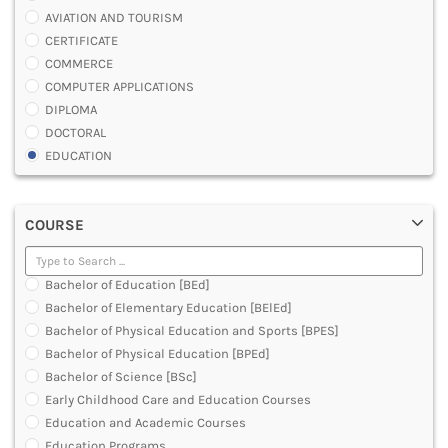
AVIATION AND TOURISM
CERTIFICATE
COMMERCE
COMPUTER APPLICATIONS
DIPLOMA
DOCTORAL
EDUCATION
ENGINEERING
FASHION AND OTHERS DESIGN
COURSE
LAW
MANAGEMENT
MEDICAL
Bachelor of Education [BEd]
OTHERS
Bachelor of Elementary Education [BElEd]
SCIENCE
Bachelor of Physical Education and Sports [BPES]
ARCHITECTURE
Bachelor of Physical Education [BPEd]
JOURNALISM AND MASS COMM
Bachelor of Science [BSc]
PHARMACY
Early Childhood Care and Education Courses
PARAMEDICAL
Education and Academic Courses
DENTAL
Education Programs