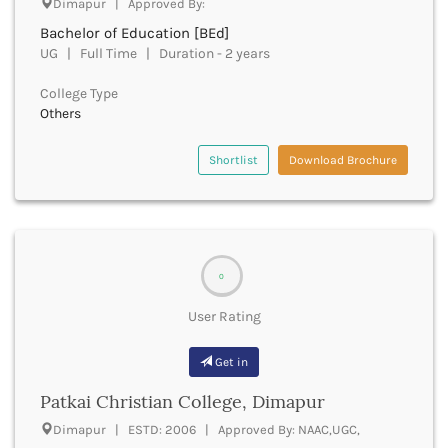
Dimapur | Approved By:
Beawar
Bachelor of Education [BEd]
Beed
UG | Full Time | Duration - 2 years
Begusarai
Belagavi
College Type
Belgaum
Others
Bellary
Belur
Shortlist
Download Brochure
Bengaluru
Berhampur
Betul
Bhadrak
Bhagalpur
0
Bhandara
Bharatpur
User Rating
Bharuch
Bhatkal
Get in
Bhavnagar
Patkai Christian College, Dimapur
Bhawanipatna
Bhilai
Dimapur | ESTD: 2006 | Approved By: NAAC,UGC,
Bhilwara