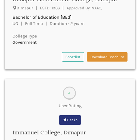
UGC
Banka
Dimapur | ESTD: 1966 | Approved By: NAAC,
UTU
Bankura
Bachelor of Education [BEd]
WBUT
Banswara
UG | Full Time | Duration - 2 years
Department of Higher Education
Barabanki
Visvesvaraya Technological University-VTU
Baramula
College Type
GTU
Government
Barasat
Rajasthan Technical University
Bardez
AIU
Bardhaman
Shortlist
Download Brochure
UPTU
Bareilly
Bargarh
Baripada
Barmer
Barnala
0
Baroda
User Rating
Barpeta
Barwani
Get in
Bastar
Batala
Immanuel College, Dimapur
Bathinda