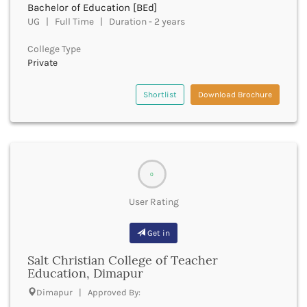
Bachelor of Education [BEd]
Bhind
UG | Full Time | Duration - 2 years
Bhiwani
Bhojpur
College Type
Private
Bhopal
Bhubaneswar
Bidar
Shortlist
Download Brochure
Bijapur
Bijnor
Bikaner
Bilaspur Chhattisgarh
Bilaspur Himachal Pradesh
0
Birbhum
User Rating
Bodh Gaya
Bokaro
Get in
Bongaigaon
Bulandshahr
Salt Christian College of Teacher
Buldhana
Education, Dimapur
Bundi
Dimapur | Approved By:
Buxar