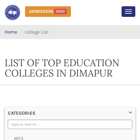
ADMISSION
2023
MEN
Home
college List
LIST OF TOP EDUCATION
COLLEGES IN DIMAPUR
CATEGORIES
ARTS