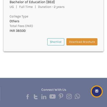
Bachelor of Education [BEd]
Cachar
UG | Full Time | Duration - 2 years
Calicut
Chamarajanagar
College Type
Chamba
Others
Chamoli
Total Fees (INR)
Champawat
INR 38500
Chandel
Chandigarh
Shortlist
Download Brochure
Chandrapur
Chapra
Chatra
Chennai
Chhatarpur
Chhindwara
Chikkaballapura
Chikmagalur
Connect With Us
Chitradurga
Chitrakoot
Chittoor
Chittorgarh