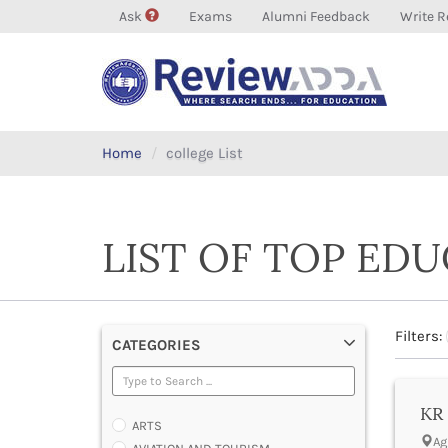
Ask
Exams
Alumni Feedback
Write R
Home
college List
LIST OF TOP ED
Filters:
CATEGORIES
KR 
ARTS
Ag