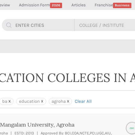
eview
Admission Form
Articles
Franchise
2026
Business
UCATION COLLEGES IN
ba
education
agroha
Clear All
Mangalam University, Agroha
280
roha | ESTD: 2013 | Approved By: BCI,COA,NCTE,PCI,UGC,AIU,