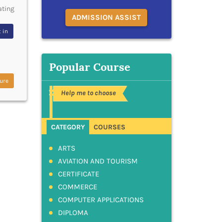
ating
ADMISSION ASSIST
 in
Popular Course
ure
Help me to choose
CATEGORY
COURSES
ARTS
AVIATION AND TOURISM
CERTIFICATE
COMMERCE
COMPUTER APPLICATIONS
DIPLOMA