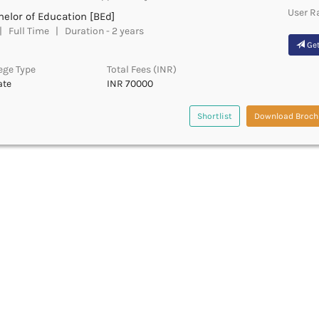
User R
elor of Education [BEd]
 Full Time | Duration - 2 years
Get
ege Type
Total Fees (INR)
ate
INR 70000
Shortlist
Download Broch