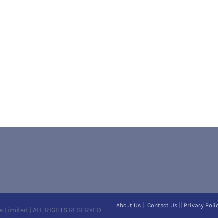
||
||
About Us
Contact Us
Privacy Poli
e Limited | ALL RIGHTS RESERVED