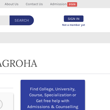
About Us
Contact Us
Admission
2026
SIGN IN
SEARCH
Not a member yet
 AGROHA
Find College, University,
Course, Specialization or
Get free help with
Admissions & Counselling