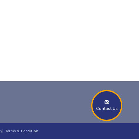
Contact Us
||
cy
Terms & Condition