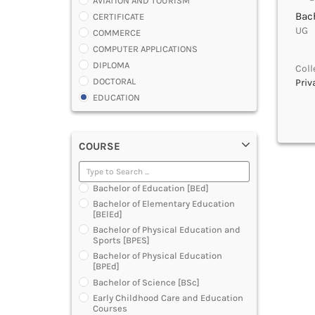
AVIATION AND TOURISM
Bach
CERTIFICATE
UG |
COMMERCE
COMPUTER APPLICATIONS
DIPLOMA
Coll
DOCTORAL
Priv
EDUCATION
ENGINEERING
FASHION AND OTHERS DESIGN
COURSE
LAW
MANAGEMENT
MEDICAL
Bachelor of Education [BEd]
OTHERS
Bachelor of Elementary Education
SCIENCE
[BElEd]
ARCHITECTURE
Bachelor of Physical Education and
Sports [BPES]
JOURNALISM AND MASS COMM
Bachelor of Physical Education
PHARMACY
[BPEd]
PARAMEDICAL
Bachelor of Science [BSc]
DENTAL
Early Childhood Care and Education
MULTIMEDIA AND ANIMATION
Courses