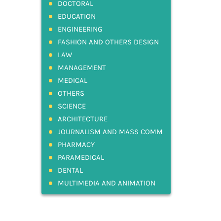
DOCTORAL
EDUCATION
ENGINEERING
FASHION AND OTHERS DESIGN
LAW
MANAGEMENT
MEDICAL
OTHERS
SCIENCE
ARCHITECTURE
JOURNALISM AND MASS COMM
PHARMACY
PARAMEDICAL
DENTAL
MULTIMEDIA AND ANIMATION