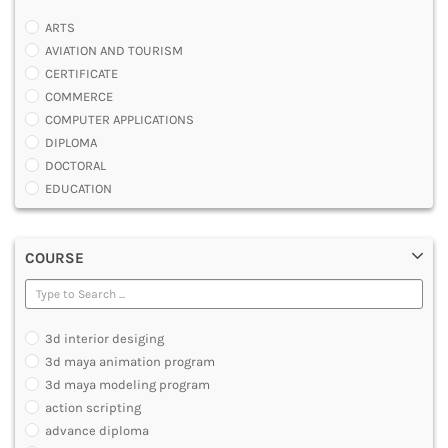
ARTS
AVIATION AND TOURISM
CERTIFICATE
COMMERCE
COMPUTER APPLICATIONS
DIPLOMA
DOCTORAL
EDUCATION
ENGINEERING
FASHION AND OTHERS DESIGN
COURSE
LAW
MANAGEMENT
MEDICAL
OTHERS
3d interior desiging
SCIENCE
3d maya animation program
ARCHITECTURE
3d maya modeling program
JOURNALISM AND MASS COMM
action scripting
PHARMACY
advance diploma
PARAMEDICAL