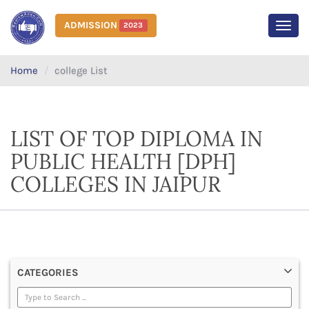
ADMISSION
2023
MEN
Home
college List
LIST OF TOP DIPLOMA IN
PUBLIC HEALTH [DPH]
COLLEGES IN JAIPUR
CATEGORIES