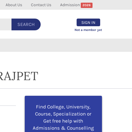
About Us
Contact Us
Admission
2026
SIGN IN
SEARCH
Not a member yet
RAJPET
Find College, University,
Course, Specialization or
Get free help with
Admissions & Counselling