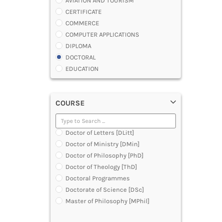
AVIATION AND TOURISM
CERTIFICATE
COMMERCE
COMPUTER APPLICATIONS
DIPLOMA
DOCTORAL
EDUCATION
ENGINEERING
FASHION AND OTHERS DESIGN
COURSE
LAW
MANAGEMENT
MEDICAL
Doctor of Letters [DLitt]
OTHERS
Doctor of Ministry [DMin]
SCIENCE
Doctor of Philosophy [PhD]
ARCHITECTURE
Doctor of Theology [ThD]
JOURNALISM AND MASS COMM
Doctoral Programmes
PHARMACY
Doctorate of Science [DSc]
PARAMEDICAL
Master of Philosophy [MPhil]
DENTAL
MULTIMEDIA AND ANIMATION