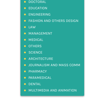
DOCTORAL
EDUCATION
ENGINEERING
FASHION AND OTHERS DESIGN
LAW
MANAGEMENT
MEDICAL
OTHERS
SCIENCE
ARCHITECTURE
JOURNALISM AND MASS COMM
PHARMACY
PARAMEDICAL
DENTAL
MULTIMEDIA AND ANIMATION