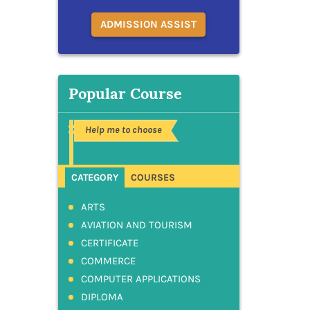
ADMISSION ASSIST
Popular Course
Help me to choose
CATEGORY
COURSES
ARTS
AVIATION AND TOURISM
CERTIFICATE
COMMERCE
COMPUTER APPLICATIONS
DIPLOMA