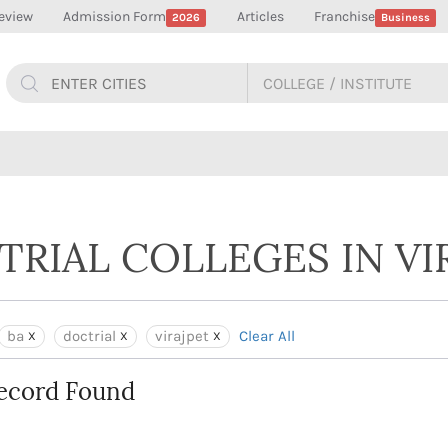
eview
Admission Form
Articles
Franchise
2026
Business
TRIAL COLLEGES IN VI
ba
doctrial
virajpet
Clear All
ecord Found