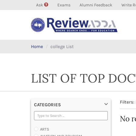
Ask
Exams
Alumni Feedback
Write R
Home
college List
LIST OF TOP DOC
Filters:
CATEGORIES
No r
ARTS