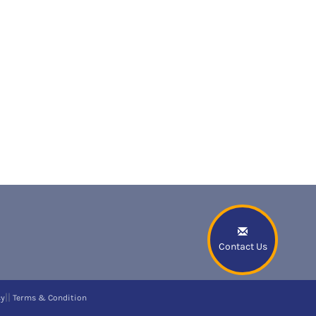
Contact Us
||
cy
Terms & Condition