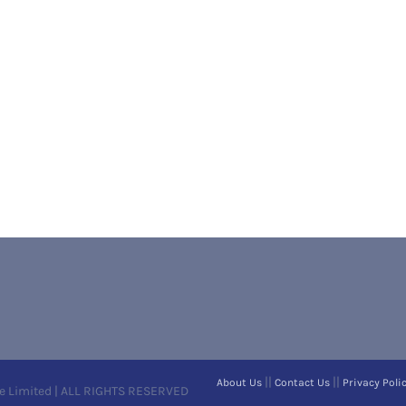
||
||
About Us
Contact Us
Privacy Poli
e Limited | ALL RIGHTS RESERVED