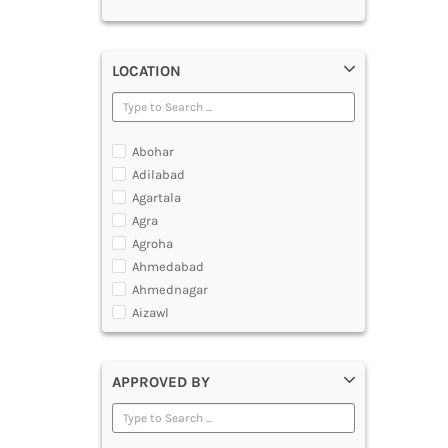
LOCATION
Abohar
Adilabad
Agartala
Agra
Agroha
Ahmedabad
Ahmednagar
Aizawl
Ajmer
Akola
APPROVED BY
Alappuzha
Aligarh
Allahabad