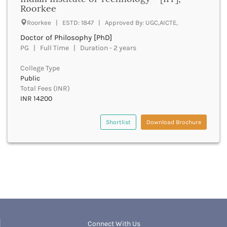
UGC
Roorkee
Banka
UTU
Bankura
Roorkee | ESTD: 1847 | Approved By: UGC,AICTE,
WBUT
Banswara
Doctor of Philosophy [PhD]
Department of Higher Education
Barabanki
PG | Full Time | Duration - 2 years
Visvesvaraya Technological University-VTU
Baramula
GTU
College Type
Barasat
Rajasthan Technical University
Public
Bardez
AIU
Total Fees (INR)
Bardhaman
INR 14200
UPTU
Bareilly
Bargarh
Shortlist
Download Brochure
Baripada
Barmer
Barnala
Baroda
Barpeta
Barwani
Bastar
Batala
Bathinda
Connect With Us