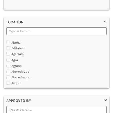
MULTIMEDIA AND ANIMATION
LOCATION
Abohar
Adilabad
Agartala
Agra
Agroha
Ahmedabad
Ahmednagar
Aizawl
Ajmer
Akola
APPROVED BY
Alappuzha
Aligarh
Allahabad