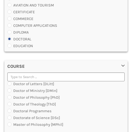
AVIATION AND TOURISM
CERTIFICATE
COMMERCE
COMPUTER APPLICATIONS
DIPLOMA
DOCTORAL
EDUCATION
ENGINEERING
FASHION AND OTHERS DESIGN
COURSE
LAW
MANAGEMENT
MEDICAL
Doctor of Letters [DLitt]
OTHERS
Doctor of Ministry [DMin]
SCIENCE
Doctor of Philosophy [PhD]
ARCHITECTURE
Doctor of Theology [ThD]
JOURNALISM AND MASS COMM
Doctoral Programmes
PHARMACY
Doctorate of Science [DSc]
PARAMEDICAL
Master of Philosophy [MPhil]
DENTAL