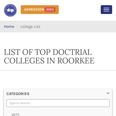
ADMISSION
2023
MEN
Home
college List
LIST OF TOP DOCTRIAL
COLLEGES IN ROORKEE
CATEGORIES
ARTS