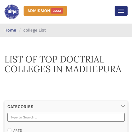
ADMISSION
2023
MEN
Home
college List
LIST OF TOP DOCTRIAL
COLLEGES IN MADHEPURA
CATEGORIES
ARTS