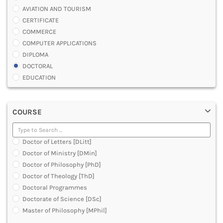
AVIATION AND TOURISM
CERTIFICATE
COMMERCE
COMPUTER APPLICATIONS
DIPLOMA
DOCTORAL
EDUCATION
ENGINEERING
FASHION AND OTHERS DESIGN
COURSE
LAW
MANAGEMENT
MEDICAL
Doctor of Letters [DLitt]
OTHERS
Doctor of Ministry [DMin]
SCIENCE
Doctor of Philosophy [PhD]
ARCHITECTURE
Doctor of Theology [ThD]
JOURNALISM AND MASS COMM
Doctoral Programmes
PHARMACY
Doctorate of Science [DSc]
PARAMEDICAL
Master of Philosophy [MPhil]
DENTAL