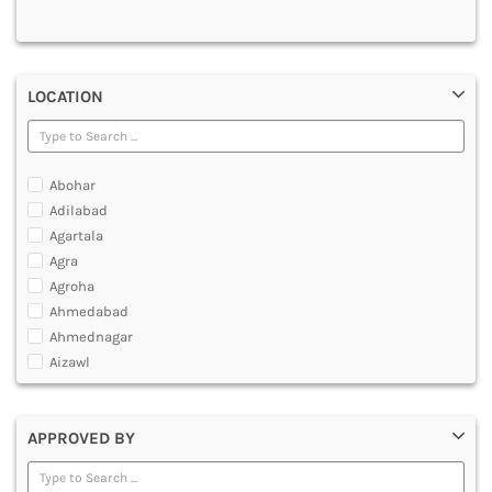
MULTIMEDIA AND ANIMATION
LOCATION
Abohar
Adilabad
Agartala
Agra
Agroha
Ahmedabad
Ahmednagar
Aizawl
Ajmer
Akola
APPROVED BY
Alappuzha
Aligarh
Allahabad