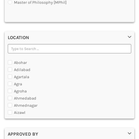
Master of Philosophy [MPhil]
DENTAL
MULTIMEDIA AND ANIMATION
LOCATION
Abohar
Adilabad
Agartala
Agra
Agroha
Ahmedabad
Ahmednagar
Aizawl
Ajmer
Akola
APPROVED BY
Alappuzha