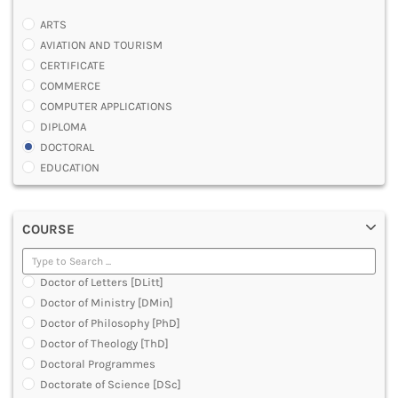
ARTS
AVIATION AND TOURISM
CERTIFICATE
COMMERCE
COMPUTER APPLICATIONS
DIPLOMA
DOCTORAL
EDUCATION
ENGINEERING
FASHION AND OTHERS DESIGN
COURSE
LAW
MANAGEMENT
MEDICAL
Doctor of Letters [DLitt]
OTHERS
Doctor of Ministry [DMin]
SCIENCE
Doctor of Philosophy [PhD]
ARCHITECTURE
Doctor of Theology [ThD]
JOURNALISM AND MASS COMM
Doctoral Programmes
PHARMACY
Doctorate of Science [DSc]
PARAMEDICAL