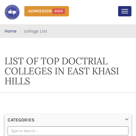
ADMISSION
2023
MEN
Home
college List
LIST OF TOP DOCTRIAL
COLLEGES IN EAST KHASI
HILLS
CATEGORIES