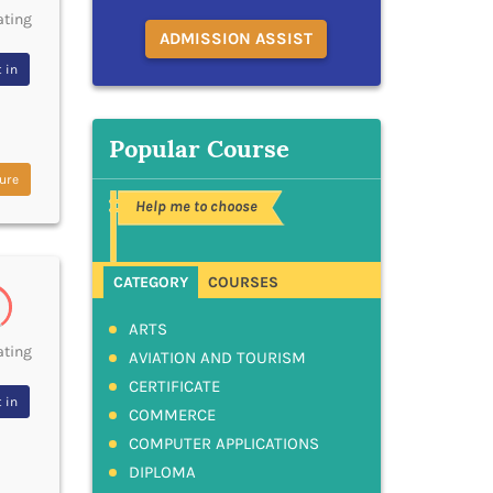
ating
ADMISSION ASSIST
 in
Popular Course
ure
Help me to choose
CATEGORY
COURSES
ARTS
ating
AVIATION AND TOURISM
CERTIFICATE
 in
COMMERCE
COMPUTER APPLICATIONS
DIPLOMA