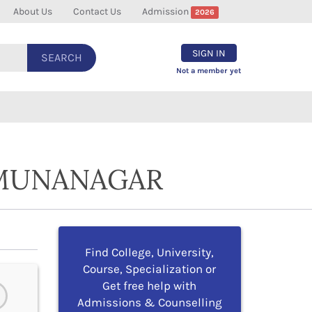
About Us
Contact Us
Admission
2026
SIGN IN
SEARCH
Not a member yet
AMUNANAGAR
Find College, University,
Course, Specialization or
Get free help with
Admissions & Counselling