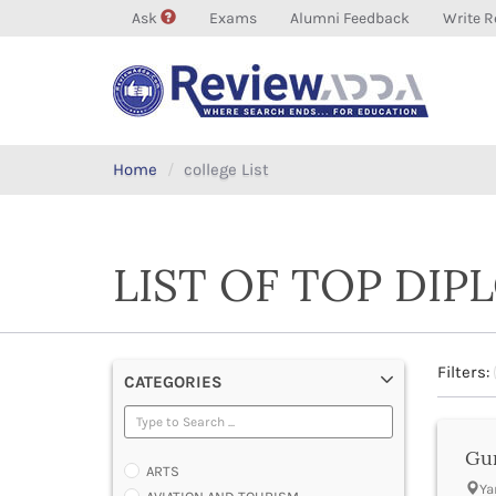
Ask
Exams
Alumni Feedback
Write R
Home
college List
LIST OF TOP DI
Filters:
CATEGORIES
Gur
ARTS
Ya