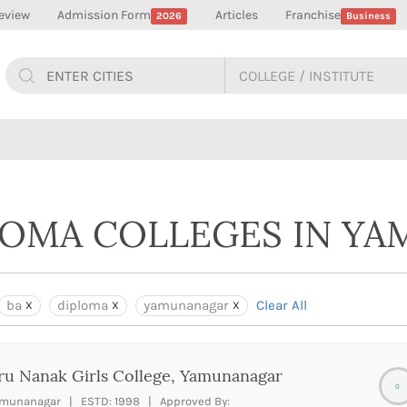
eview
Admission Form
Articles
Franchise
2026
Business
PLOMA COLLEGES IN Y
ba
diploma
yamunanagar
Clear All
u Nanak Girls College, Yamunanagar
0
munanagar | ESTD: 1998 | Approved By: