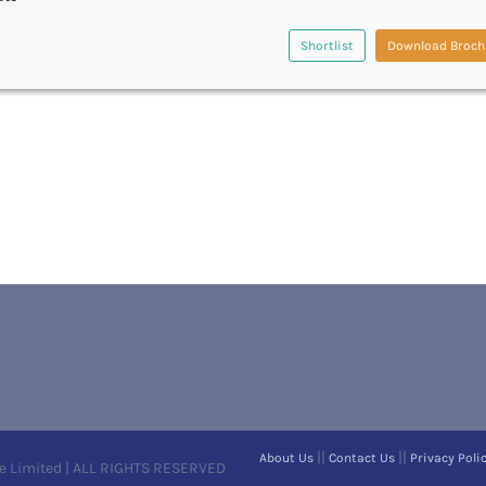
Shortlist
Download Broch
||
||
About Us
Contact Us
Privacy Poli
e Limited | ALL RIGHTS RESERVED