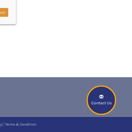
ure
Contact Us
||
cy
Terms & Condition