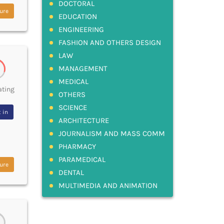
DOCTORAL
ure
EDUCATION
ENGINEERING
FASHION AND OTHERS DESIGN
LAW
MANAGEMENT
MEDICAL
ating
OTHERS
SCIENCE
 in
ARCHITECTURE
JOURNALISM AND MASS COMM
PHARMACY
PARAMEDICAL
ure
DENTAL
MULTIMEDIA AND ANIMATION