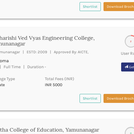
Shortlist
Download Broch
arishi Ved Vyas Engineering College,
2
munanagar
munanagar | ESTD: 2009 | Approved By: AICTE,
User R
loma
 Full Time | Duration -
Get
ege Type
Total Fees (INR)
ate
INR 5000
Shortlist
Download Broch
tha College of Education, Yamunanagar
0