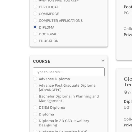
AVIATION AND TOURISM
Pos
CERTIFICATE
PG |
COMMERCE
COMPUTER APPLICATIONS
DIPLOMA
Coll
DOCTORAL
Priv
EDUCATION
ENGINEERING
FASHION AND OTHERS DESIGN
COURSE
LAW
MANAGEMENT
MEDICAL
Glo
Advance Diploma
OTHERS
Te
Advance Post Graduate Diploma
SCIENCE
[ADVANCEPG]
Ya
ARCHITECTURE
Bachelor Diploma in Planning and
Management
Dip
JOURNALISM AND MASS COMM
UG |
DElEd Diploma
PHARMACY
Diploma
PARAMEDICAL
Coll
Diploma in 3D CAD Jewellery
DENTAL
Priv
Designing
MULTIMEDIA AND ANIMATION
Diploma in Education [DEd]