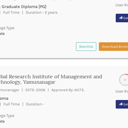
User R
t Graduate Diploma [PG]
 Full Time | Duration - 2 years
Get
ege Type
ate
Shortlist
Download Broch
bal Research Institute of Management and
2
chnology, Yamunanagar
munanagar | ESTD: 2008 | Approved By: AICTE,
User R
loma
 Full Time | Duration -
Get
ege Type
ate