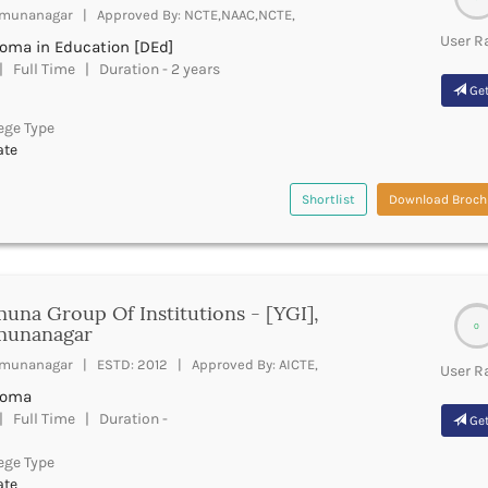
munanagar | Approved By: NCTE,NAAC,NCTE,
User R
loma in Education [DEd]
 Full Time | Duration - 2 years
Get
ege Type
ate
Shortlist
Download Broch
una Group Of Institutions - [YGI],
0
munanagar
munanagar | ESTD: 2012 | Approved By: AICTE,
User R
loma
 Full Time | Duration -
Get
ege Type
ate