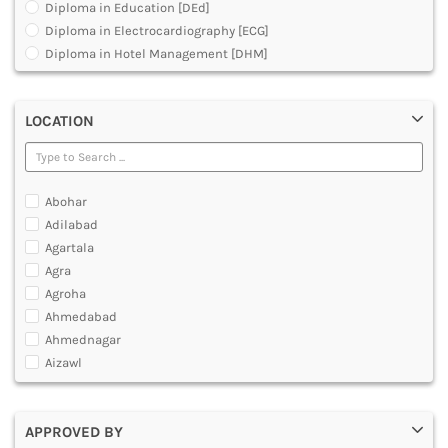
Diploma in Education [DEd]
DENTAL
Diploma in Electrocardiography [ECG]
MULTIMEDIA AND ANIMATION
Diploma in Hotel Management [DHM]
Diploma in Operation Theatre Technician [DOTT]
Diploma in Polytechnic
LOCATION
Diploma in Public Health [DPH]
Diploma in Radiodiagnosis [DMRD]
Dual Degree BA and B.Ed
Dual Programme Diploma
Abohar
Executive Diploma
Adilabad
Graduate Diploma [GradDip]
Agartala
Higher Diploma in Cooperative Management
Agra
International PG Diploma in General Insurance
Agroha
International PG Diploma in Life Insurance
Ahmedabad
International PG Diploma in Risk Management
Ahmednagar
Master Diploma in Game Designing
Aizawl
Master Diploma in Programming
Ajmer
Master Diploma in VFX and Compositing
Akola
Master Diploma in Web Designing and Development
APPROVED BY
Alappuzha
Polytechnic Diploma Programs