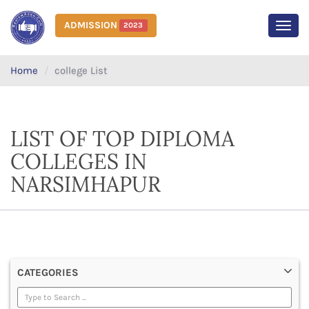
ADMISSION
2023
MEN
Home
college List
LIST OF TOP DIPLOMA
COLLEGES IN
NARSIMHAPUR
CATEGORIES