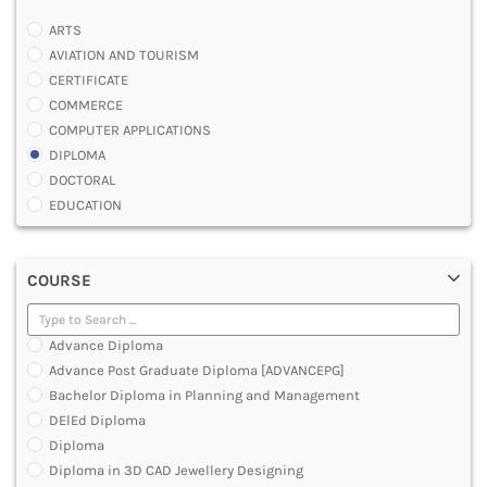
ARTS
AVIATION AND TOURISM
CERTIFICATE
COMMERCE
COMPUTER APPLICATIONS
DIPLOMA
DOCTORAL
EDUCATION
ENGINEERING
FASHION AND OTHERS DESIGN
COURSE
LAW
MANAGEMENT
MEDICAL
Advance Diploma
OTHERS
Advance Post Graduate Diploma [ADVANCEPG]
SCIENCE
Bachelor Diploma in Planning and Management
ARCHITECTURE
DElEd Diploma
JOURNALISM AND MASS COMM
Diploma
PHARMACY
Diploma in 3D CAD Jewellery Designing
PARAMEDICAL