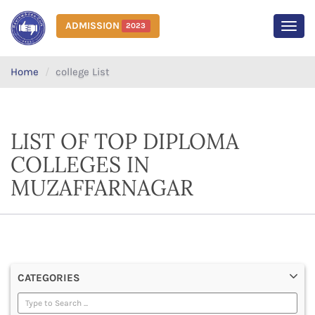
ADMISSION
2023
MEN
Home
college List
LIST OF TOP DIPLOMA
COLLEGES IN
MUZAFFARNAGAR
CATEGORIES