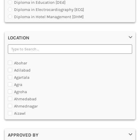
Diploma in Education [DEd]
DENTAL
Diploma in Electrocardiography [ECG]
MULTIMEDIA AND ANIMATION
Diploma in Hotel Management [DHM]
Diploma in Operation Theatre Technician [DOTT]
Diploma in Polytechnic
LOCATION
Diploma in Public Health [DPH]
Diploma in Radiodiagnosis [DMRD]
Dual Degree BA and B.Ed
Dual Programme Diploma
Abohar
Executive Diploma
Adilabad
Graduate Diploma [GradDip]
Agartala
Higher Diploma in Cooperative Management
Agra
International PG Diploma in General Insurance
Agroha
International PG Diploma in Life Insurance
Ahmedabad
International PG Diploma in Risk Management
Ahmednagar
Master Diploma in Game Designing
Aizawl
Master Diploma in Programming
Ajmer
Master Diploma in VFX and Compositing
Akola
Master Diploma in Web Designing and Development
APPROVED BY
Alappuzha
Polytechnic Diploma Programs