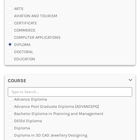
ARTS
AVIATION AND TOURISM
CERTIFICATE
COMMERCE
COMPUTER APPLICATIONS
DIPLOMA
DOCTORAL
EDUCATION
ENGINEERING
FASHION AND OTHERS DESIGN
COURSE
LAW
MANAGEMENT
MEDICAL
Advance Diploma
OTHERS
Advance Post Graduate Diploma [ADVANCEPG]
SCIENCE
Bachelor Diploma in Planning and Management
ARCHITECTURE
DElEd Diploma
JOURNALISM AND MASS COMM
Diploma
PHARMACY
Diploma in 3D CAD Jewellery Designing
PARAMEDICAL