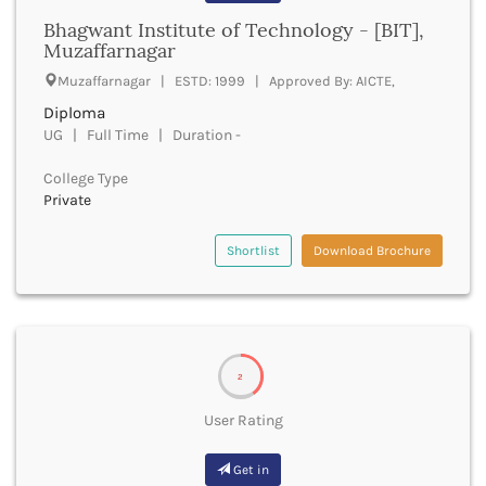
Bathinda
Bhagwant Institute of Technology - [BIT],
Muzaffarnagar
Beawar
Beed
Muzaffarnagar | ESTD: 1999 | Approved By: AICTE,
Begusarai
Diploma
Belagavi
UG | Full Time | Duration -
Belgaum
Bellary
College Type
Belur
Private
Bengaluru
Berhampur
Shortlist
Download Brochure
Betul
Bhadrak
Bhagalpur
Bhandara
Bharatpur
2
Bharuch
User Rating
Bhatkal
Bhavnagar
Get in
Bhawanipatna