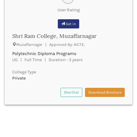
Chittoor
User Rating
Chittorgarh
Churachandpur
Get in
Churu
Coimbatore
Shri Ram College, Muzaffarnagar
Cooch Behar
Muzaffarnagar | Approved By: AICTE,
Cuddalore
Cuttack
Polytechnic Diploma Programs
Dahod
UG | Full Time | Duration - 3 years
Dakshin Dinajpur
College Type
Dakshin Kannada
Private
Damoh
Darbhanga
Shortlist
Download Brochure
Darjeeling
Darrang
Datia
Dausa
Davanagere
Dehradun
Deoghar