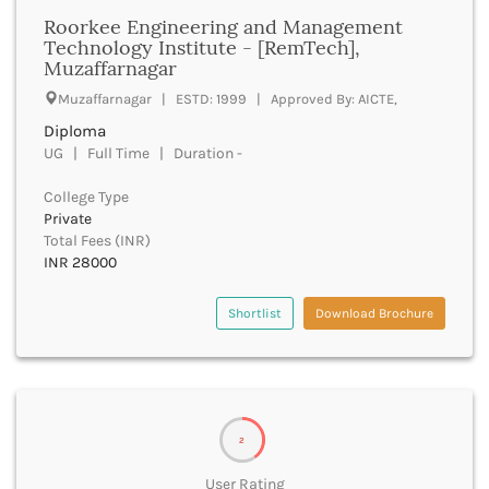
Bhilai
Roorkee Engineering and Management
Bhilwara
Technology Institute - [RemTech],
Bhind
Muzaffarnagar
Bhiwani
Muzaffarnagar | ESTD: 1999 | Approved By: AICTE,
Bhojpur
Diploma
Bhopal
UG | Full Time | Duration -
Bhubaneswar
Bidar
College Type
Bijapur
Private
Bijnor
Total Fees (INR)
Bikaner
INR 28000
Bilaspur Chhattisgarh
Bilaspur Himachal Pradesh
Shortlist
Download Brochure
Birbhum
Bodh Gaya
Bokaro
Bongaigaon
Bulandshahr
2
Buldhana
User Rating
Bundi