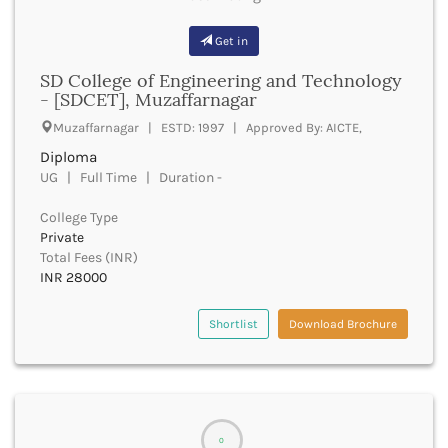
Buxar
Get in
Cachar
Calicut
SD College of Engineering and Technology
Chamarajanagar
- [SDCET], Muzaffarnagar
Chamba
Muzaffarnagar | ESTD: 1997 | Approved By: AICTE,
Chamoli
Diploma
Champawat
UG | Full Time | Duration -
Chandel
Chandigarh
College Type
Chandrapur
Private
Chapra
Total Fees (INR)
Chatra
INR 28000
Chennai
Chhatarpur
Shortlist
Download Brochure
Chhindwara
Chikkaballapura
Chikmagalur
Chitradurga
Chitrakoot
0