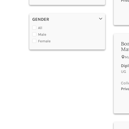
Priv
Gujarat Nursing Council
Azamgarh
HRD
Badaun
ICAR
Baddi
GENDER
INC
Badgam
Indian Association of
All
Bagalkot
Physiotherapists
Male
Bageshwar
KNC
Female
Bon
Baghpat
KNMC
Ma
Bahadurgarh
Madhya Pradesh
Bahraich
Ma
Maharashtra Nursing Council
Baksa
MCI
Dip
Balangir
NAAC
UG |
Balasore
NBA
Coll
Baleshwar
NCHMCT
Priv
Ballabgarh
NCTE
Ballia
New Delhi
Balrampur
PCI
Banaskantha
Rajasthan Ayurved Vishvavidyalaya
Banda
Rajasthan Nursing Council
Bangalore Rural
RNC