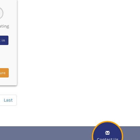
ating
 in
ure
Last
Contact Us