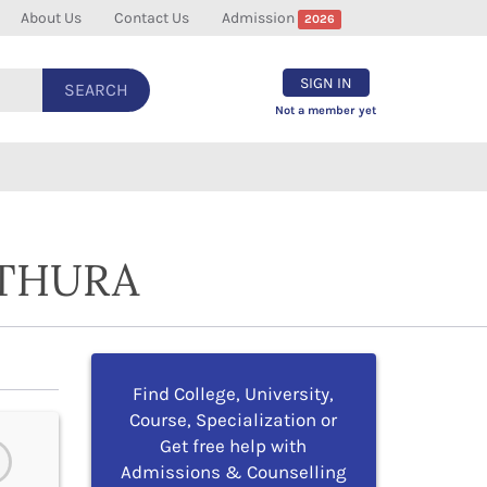
About Us
Contact Us
Admission
2026
SIGN IN
SEARCH
Not a member yet
ATHURA
Find College, University,
Course, Specialization or
Get free help with
Admissions & Counselling