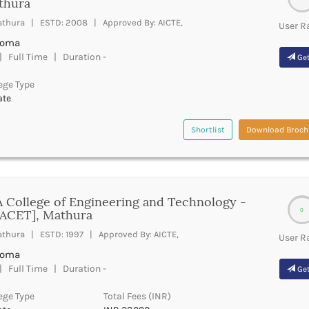
thura
thura | ESTD: 2008 | Approved By: AICTE,
User R
loma
 Full Time | Duration -
Get
ege Type
ate
Shortlist
Download Broch
 College of Engineering and Technology -
0
SACET], Mathura
thura | ESTD: 1997 | Approved By: AICTE,
User R
loma
 Full Time | Duration -
Get
ege Type
Total Fees (INR)