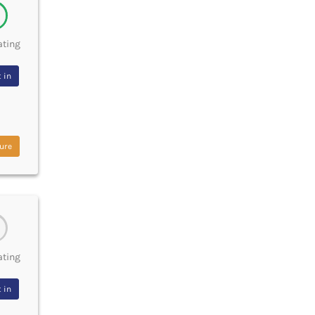
ating
 in
ure
ating
 in