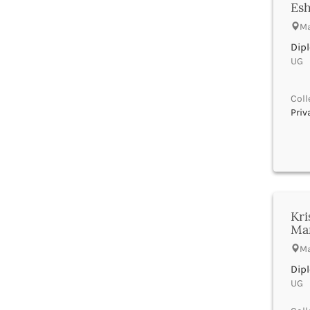
Banka
UGC
Esh
Bankura
UTU
Ma
Banswara
WBUT
Dip
Barabanki
Department of Higher Education
UG |
Baramula
Visvesvaraya Technological
University-VTU
Barasat
GTU
Bardez
Coll
Rajasthan Technical University
Priv
Bardhaman
AIU
Bareilly
UPTU
Bargarh
Baripada
Barmer
Barnala
Baroda
Kri
Barpeta
Ma
Barwani
Ma
Bastar
Dip
Batala
UG |
Bathinda
Beawar