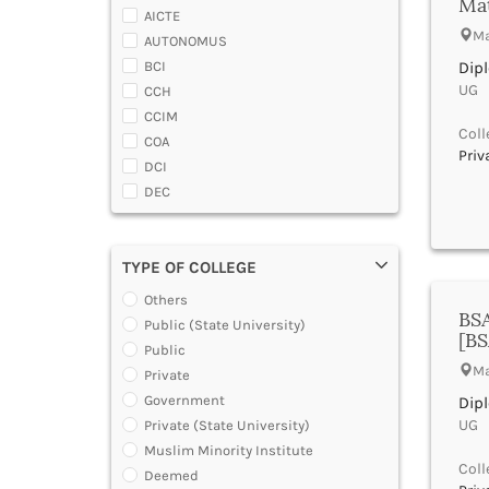
Ma
Almora
AICTE
Master Diploma in Programming
Alwar
Ma
AUTONOMUS
Master Diploma in VFX and
Ambala
Compositing
BCI
Dip
Ambedaker Nagar
Master Diploma in Web Designing
UG |
CCH
and Development
Amravati
CCIM
Polytechnic Diploma Programs
Amreli
Coll
COA
Post Basic Diploma
Amritsar
Priv
DCI
Post Diploma Course
Anand
DEC
Post Graduate Diploma in Hotel
Anantapur
Management [PGDHM]
DGCA
Anantnag
Post Graduate Diploma [PG]
DTE
Andamans
Trade Diploma in Bakery and
TYPE OF COLLEGE
DOEACC
Angul
Confectionery Courses
Government of A.P.
Others
Anuppur
Trade Diploma in Food Production
BSA
Government of Gujarat
Courses
Public (State University)
Araria
[B
Government of Jammu and Kashmir
Under Graduate Diploma [UG]
Public
Ariyalur
Government of Karnataka
Ma
Private
Arrah
Government of Kerala
Government
Dip
Attoor
Government of Maharashtra
UG |
Private (State University)
Auraiya
Government of Orissa
Muslim Minority Institute
Aurangabad Bihar
Government of Rajasthan
Coll
Deemed
Aurangabad Maharashtra