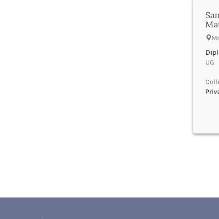
Bhind
San
Bhiwani
Ma
Bhojpur
Bhopal
Ma
Bhubaneswar
Dip
Bidar
UG |
Bijapur
Bijnor
Coll
Priv
Bikaner
Bilaspur Chhattisgarh
Bilaspur Himachal Pradesh
Birbhum
Bodh Gaya
Bokaro
Bongaigaon
Bulandshahr
Buldhana
Bundi
Buxar
Cachar