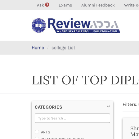
Ask
Exams
Alumni Feedback
Write R
Home
college List
LIST OF TOP DI
Filters:
CATEGORIES
Shr
ARTS
Ma