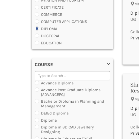
AVIATION AND TOURISM
Ma
CERTIFICATE
Dip
COMMERCE
UG |
COMPUTER APPLICATIONS
DIPLOMA
Coll
DOCTORAL
Priv
EDUCATION
ENGINEERING
FASHION AND OTHERS DESIGN
COURSE
LAW
MANAGEMENT
MEDICAL
Advance Diploma
Shr
OTHERS
Res
Advance Post Graduate Diploma
SCIENCE
[ADVANCEPG]
Ma
ARCHITECTURE
Bachelor Diploma in Planning and
Management
JOURNALISM AND MASS COMM
Dip
DElEd Diploma
PHARMACY
UG |
Diploma
PARAMEDICAL
Coll
Diploma in 3D CAD Jewellery
DENTAL
Designing
Priv
MULTIMEDIA AND ANIMATION
Diploma in Education [DEd]