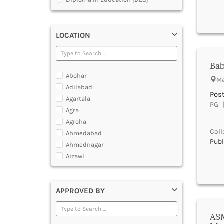
Diploma in Electrocardiography
[ECG]
Diploma in Hotel Management
LOCATION
[DHM]
Diploma in Operation Theatre
Technician [DOTT]
Bab
Diploma in Polytechnic
Abohar
Diploma in Public Health [DPH]
Ma
Adilabad
Diploma in Radiodiagnosis [DMRD]
Pos
Agartala
Dual Degree BA and B.Ed
PG |
Agra
Dual Programme Diploma
Agroha
Executive Diploma
Coll
Ahmedabad
Graduate Diploma [GradDip]
Publ
Ahmednagar
Higher Diploma in Cooperative
Management
Aizawl
International PG Diploma in General
Ajmer
Insurance
Akola
International PG Diploma in Life
APPROVED BY
Alappuzha
Insurance
International PG Diploma in Risk
Aligarh
Management
Allahabad
ASM
Master Diploma in Game Designing