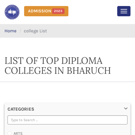
ADMISSION
2023
MEN
Home
college List
LIST OF TOP DIPLOMA
COLLEGES IN BHARUCH
CATEGORIES
ARTS