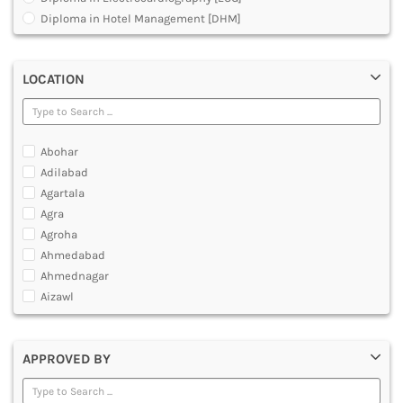
MULTIMEDIA AND ANIMATION
Diploma in Hotel Management [DHM]
Diploma in Operation Theatre Technician [DOTT]
Diploma in Polytechnic
LOCATION
Diploma in Public Health [DPH]
Diploma in Radiodiagnosis [DMRD]
Dual Degree BA and B.Ed
Dual Programme Diploma
Abohar
Executive Diploma
Adilabad
Graduate Diploma [GradDip]
Agartala
Higher Diploma in Cooperative Management
Agra
International PG Diploma in General Insurance
Agroha
International PG Diploma in Life Insurance
Ahmedabad
International PG Diploma in Risk Management
Ahmednagar
Master Diploma in Game Designing
Aizawl
Master Diploma in Programming
Ajmer
Master Diploma in VFX and Compositing
Akola
Master Diploma in Web Designing and Development
APPROVED BY
Alappuzha
Polytechnic Diploma Programs
Aligarh
Post Basic Diploma
Allahabad