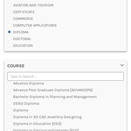
AVIATION AND TOURISM
CERTIFICATE
COMMERCE
COMPUTER APPLICATIONS
DIPLOMA
DOCTORAL
EDUCATION
ENGINEERING
FASHION AND OTHERS DESIGN
COURSE
LAW
MANAGEMENT
MEDICAL
Advance Diploma
OTHERS
Advance Post Graduate Diploma [ADVANCEPG]
SCIENCE
Bachelor Diploma in Planning and Management
ARCHITECTURE
DElEd Diploma
JOURNALISM AND MASS COMM
Diploma
PHARMACY
Diploma in 3D CAD Jewellery Designing
PARAMEDICAL
Diploma in Education [DEd]
DENTAL
Diploma in Electrocardiography [ECG]