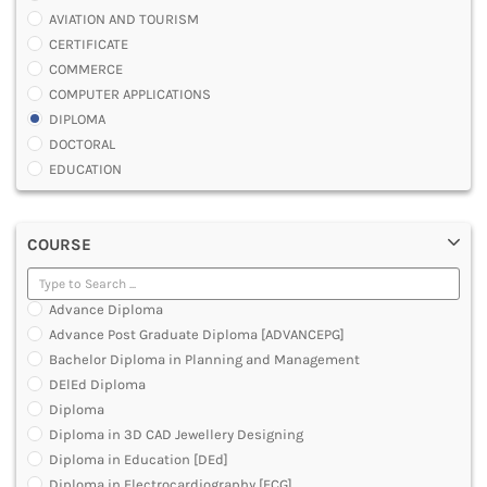
AVIATION AND TOURISM
CERTIFICATE
COMMERCE
COMPUTER APPLICATIONS
DIPLOMA
DOCTORAL
EDUCATION
ENGINEERING
FASHION AND OTHERS DESIGN
COURSE
LAW
MANAGEMENT
MEDICAL
Advance Diploma
OTHERS
Advance Post Graduate Diploma [ADVANCEPG]
SCIENCE
Bachelor Diploma in Planning and Management
ARCHITECTURE
DElEd Diploma
JOURNALISM AND MASS COMM
Diploma
PHARMACY
Diploma in 3D CAD Jewellery Designing
PARAMEDICAL
Diploma in Education [DEd]
DENTAL
Diploma in Electrocardiography [ECG]