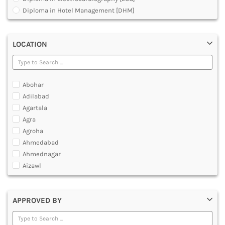
MULTIMEDIA AND ANIMATION
Diploma in Hotel Management [DHM]
Diploma in Operation Theatre Technician [DOTT]
Diploma in Polytechnic
LOCATION
Diploma in Public Health [DPH]
Diploma in Radiodiagnosis [DMRD]
Dual Degree BA and B.Ed
Dual Programme Diploma
Abohar
Executive Diploma
Adilabad
Graduate Diploma [GradDip]
Agartala
Higher Diploma in Cooperative Management
Agra
International PG Diploma in General Insurance
Agroha
International PG Diploma in Life Insurance
Ahmedabad
International PG Diploma in Risk Management
Ahmednagar
Master Diploma in Game Designing
Aizawl
Master Diploma in Programming
Ajmer
Master Diploma in VFX and Compositing
Akola
Master Diploma in Web Designing and Development
APPROVED BY
Alappuzha
Polytechnic Diploma Programs
Aligarh
Post Basic Diploma
Allahabad