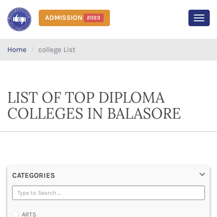
ADMISSION
2023
MEN
Home
college List
LIST OF TOP DIPLOMA
COLLEGES IN BALASORE
CATEGORIES
ARTS