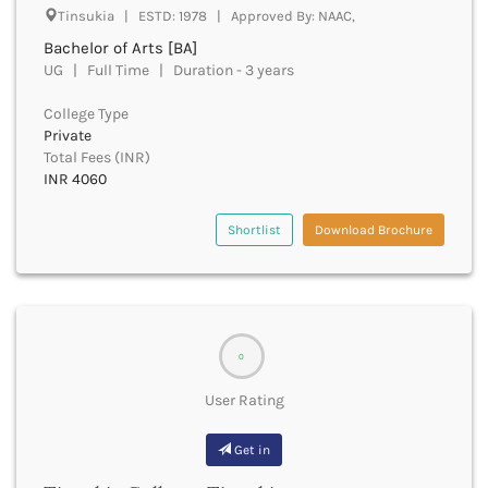
Bhilai
Tinsukia | ESTD: 1978 | Approved By: NAAC,
Bhilwara
Bachelor of Arts [BA]
Bhind
UG | Full Time | Duration - 3 years
Bhiwani
Bhojpur
College Type
Private
Bhopal
Total Fees (INR)
Bhubaneswar
INR 4060
Bidar
Bijapur
Shortlist
Download Brochure
Bijnor
Bikaner
Bilaspur Chhattisgarh
Bilaspur Himachal Pradesh
Birbhum
0
Bodh Gaya
Bokaro
User Rating
Bongaigaon
Bulandshahr
Get in
Buldhana
Bundi