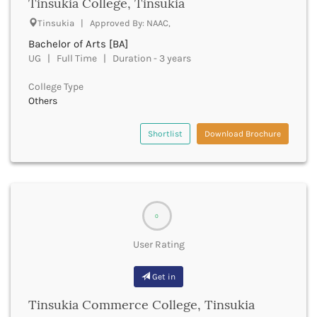
Tinsukia College, Tinsukia
Buxar
Tinsukia | Approved By: NAAC,
Cachar
Bachelor of Arts [BA]
Calicut
UG | Full Time | Duration - 3 years
Chamarajanagar
Chamba
College Type
Chamoli
Others
Champawat
Chandel
Shortlist
Download Brochure
Chandigarh
Chandrapur
Chapra
Chatra
Chennai
0
Chhatarpur
Chhindwara
User Rating
Chikkaballapura
Chikmagalur
Get in
Chitradurga
Tinsukia Commerce College, Tinsukia
Chitrakoot