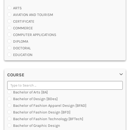
ARTS
AVIATION AND TOURISM
CERTIFICATE
COMMERCE
COMPUTER APPLICATIONS
DIPLOMA
DOCTORAL
EDUCATION
ENGINEERING
FASHION AND OTHERS DESIGN
COURSE
LAW
MANAGEMENT
MEDICAL
Bachelor of Arts [BA]
OTHERS
Bachelor of Design [BDes]
SCIENCE
Bachelor of Fashion Apparel Design [BFAD]
ARCHITECTURE
Bachelor of Fashion Design [BFD]
JOURNALISM AND MASS COMM
Bachelor of Fashion Technology [BFTech]
PHARMACY
Bachelor of Graphic Design
PARAMEDICAL