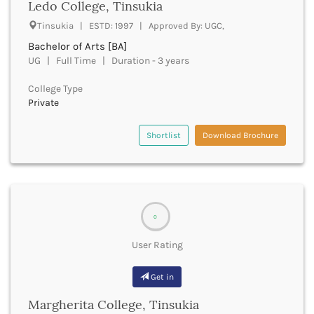
Ledo College, Tinsukia
Bathinda
Tinsukia | ESTD: 1997 | Approved By: UGC,
Beawar
Bachelor of Arts [BA]
Beed
UG | Full Time | Duration - 3 years
Begusarai
Belagavi
College Type
Belgaum
Private
Bellary
Belur
Shortlist
Download Brochure
Bengaluru
Berhampur
Betul
Bhadrak
Bhagalpur
0
Bhandara
Bharatpur
User Rating
Bharuch
Bhatkal
Get in
Bhavnagar
Margherita College, Tinsukia
Bhawanipatna