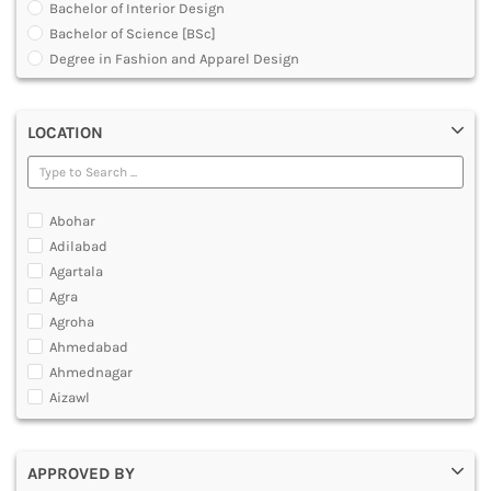
Bachelor of Interior Design
DENTAL
Bachelor of Science [BSc]
MULTIMEDIA AND ANIMATION
Degree in Fashion and Apparel Design
Degree in Interior Designing
Executive Diploma
LOCATION
Graduate Diploma [GradDip]
Jewellery Design Courses
Master of Design [MDes]
Master of Fashion Design
Abohar
Master of Fashion Management [MFM]
Adilabad
Master of Fashion Technology [MFTech]
Agartala
Master of Graphic Design and Web Development
Agra
Master of Interior Architecture and Design [MIAD]
Agroha
Master of Interior Design
Ahmedabad
Master of Landscape Design
Ahmednagar
Master of Science [MSc]
Aizawl
Master of Textile Design
Ajmer
Post Graduate Diploma [PG]
Akola
Under Graduate Diploma [UG]
APPROVED BY
Alappuzha