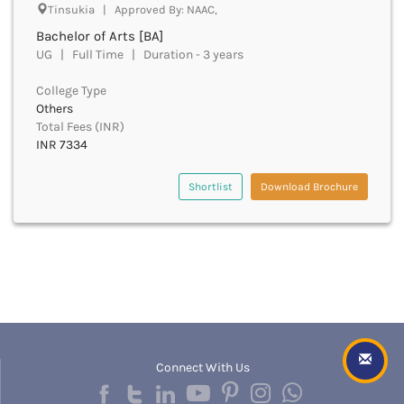
Chittoor
Tinsukia | Approved By: NAAC,
Chittorgarh
Bachelor of Arts [BA]
Churachandpur
UG | Full Time | Duration - 3 years
Churu
College Type
Coimbatore
Others
Cooch Behar
Total Fees (INR)
Cuddalore
INR 7334
Cuttack
Dahod
Shortlist
Download Brochure
Dakshin Dinajpur
Dakshin Kannada
Damoh
Darbhanga
Darjeeling
Darrang
Datia
Dausa
Davanagere
Connect With Us
Dehradun
Deoghar