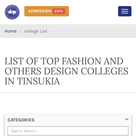
ADMISSION
2023
MEN
Home
college List
LIST OF TOP FASHION AND
OTHERS DESIGN COLLEGES
IN TINSUKIA
CATEGORIES