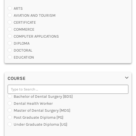
ARTS
AVIATION AND TOURISM
CERTIFICATE
COMMERCE
COMPUTER APPLICATIONS
DIPLOMA
DOCTORAL
EDUCATION
ENGINEERING
FASHION AND OTHERS DESIGN
COURSE
LAW
MANAGEMENT
MEDICAL
Bachelor of Dental Surgery [BDS]
OTHERS
Dental Health Worker
SCIENCE
Master of Dental Surgery [MDS]
ARCHITECTURE
Post Graduate Diploma [PG]
JOURNALISM AND MASS COMM
Under Graduate Diploma [UG]
PHARMACY
PARAMEDICAL