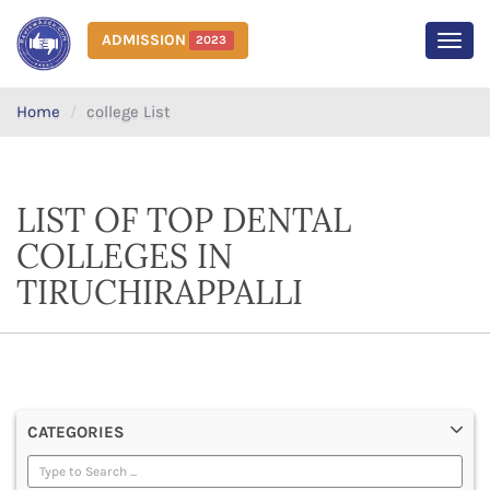
ADMISSION
2023
MEN
Home
college List
LIST OF TOP DENTAL
COLLEGES IN
TIRUCHIRAPPALLI
CATEGORIES