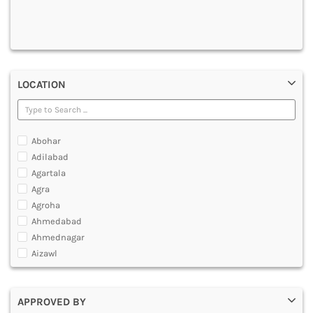
DENTAL
MULTIMEDIA AND ANIMATION
LOCATION
Abohar
Adilabad
Agartala
Agra
Agroha
Ahmedabad
Ahmednagar
Aizawl
Ajmer
Akola
APPROVED BY
Alappuzha