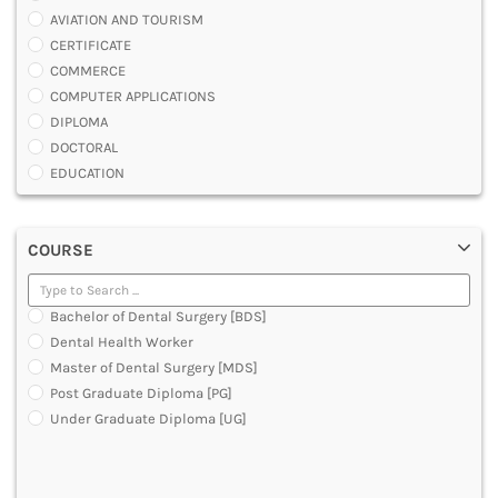
AVIATION AND TOURISM
CERTIFICATE
COMMERCE
COMPUTER APPLICATIONS
DIPLOMA
DOCTORAL
EDUCATION
ENGINEERING
FASHION AND OTHERS DESIGN
COURSE
LAW
MANAGEMENT
MEDICAL
Bachelor of Dental Surgery [BDS]
OTHERS
Dental Health Worker
SCIENCE
Master of Dental Surgery [MDS]
ARCHITECTURE
Post Graduate Diploma [PG]
JOURNALISM AND MASS COMM
Under Graduate Diploma [UG]
PHARMACY
PARAMEDICAL
DENTAL