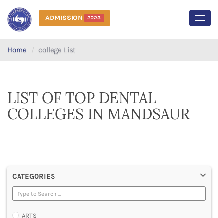
ADMISSION
2023
MEN
Home
college List
LIST OF TOP DENTAL
COLLEGES IN MANDSAUR
CATEGORIES
ARTS