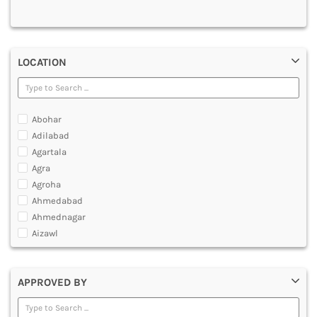
MULTIMEDIA AND ANIMATION
LOCATION
Abohar
Adilabad
Agartala
Agra
Agroha
Ahmedabad
Ahmednagar
Aizawl
Ajmer
Akola
APPROVED BY
Alappuzha
Aligarh
Allahabad