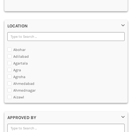
MULTIMEDIA AND ANIMATION
LOCATION
Abohar
Adilabad
Agartala
Agra
Agroha
Ahmedabad
Ahmednagar
Aizawl
Ajmer
Akola
APPROVED BY
Alappuzha
Aligarh
Allahabad