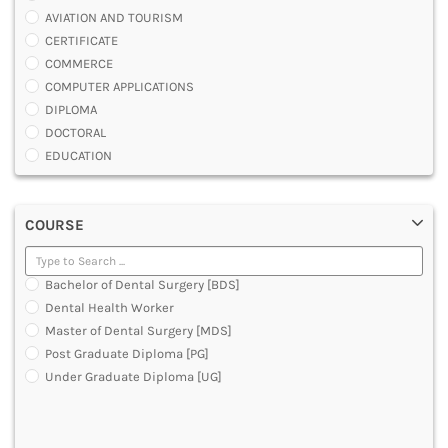
AVIATION AND TOURISM
CERTIFICATE
COMMERCE
COMPUTER APPLICATIONS
DIPLOMA
DOCTORAL
EDUCATION
ENGINEERING
FASHION AND OTHERS DESIGN
COURSE
LAW
MANAGEMENT
MEDICAL
Bachelor of Dental Surgery [BDS]
OTHERS
Dental Health Worker
SCIENCE
Master of Dental Surgery [MDS]
ARCHITECTURE
Post Graduate Diploma [PG]
JOURNALISM AND MASS COMM
Under Graduate Diploma [UG]
PHARMACY
PARAMEDICAL
DENTAL