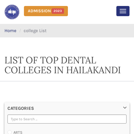
ADMISSION
2023
MEN
Home
college List
LIST OF TOP DENTAL
COLLEGES IN HAILAKANDI
CATEGORIES
ARTS