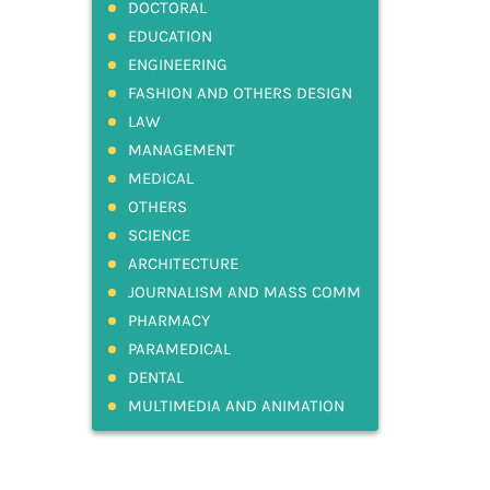
DOCTORAL
EDUCATION
ENGINEERING
FASHION AND OTHERS DESIGN
LAW
MANAGEMENT
MEDICAL
OTHERS
SCIENCE
ARCHITECTURE
JOURNALISM AND MASS COMM
PHARMACY
PARAMEDICAL
DENTAL
MULTIMEDIA AND ANIMATION