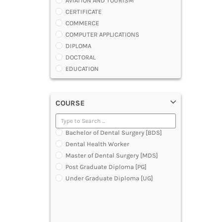
AVIATION AND TOURISM
CERTIFICATE
COMMERCE
COMPUTER APPLICATIONS
DIPLOMA
DOCTORAL
EDUCATION
ENGINEERING
FASHION AND OTHERS DESIGN
COURSE
LAW
MANAGEMENT
MEDICAL
Bachelor of Dental Surgery [BDS]
OTHERS
Dental Health Worker
SCIENCE
Master of Dental Surgery [MDS]
ARCHITECTURE
Post Graduate Diploma [PG]
JOURNALISM AND MASS COMM
Under Graduate Diploma [UG]
PHARMACY
PARAMEDICAL
DENTAL
MULTIMEDIA AND ANIMATION