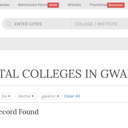
eview
Admission Form
Articles
Franchise
2026
Business
NTAL COLLEGES IN GWA
ba
dental
gwalior
Clear All
ecord Found