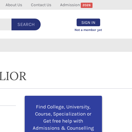
About Us
Contact Us
Admission
2026
SIGN IN
SEARCH
Not a member yet
LIOR
Find College, University,
Course, Specialization or
Get free help with
Admissions & Counselling