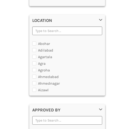
LOCATION
Abohar
Adilabad
Agartala
Agra
Agroha
Ahmedabad
Ahmednagar
Aizawl
Ajmer
Akola
APPROVED BY
Alappuzha
Aligarh
Allahabad