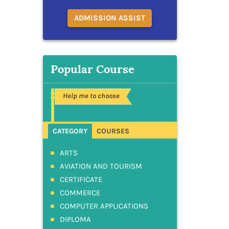
ADMISSION ASSIST
Popular Course
Help me to choose
CATEGORY
COURSES
ARTS
AVIATION AND TOURISM
CERTIFICATE
COMMERCE
COMPUTER APPLICATIONS
DIPLOMA