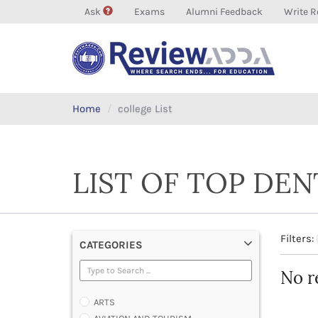
Ask
Exams
Alumni Feedback
Write R
Home
college List
LIST OF TOP DE
Filters:
CATEGORIES
No r
ARTS