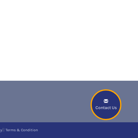
Contact Us
||
cy
Terms & Condition