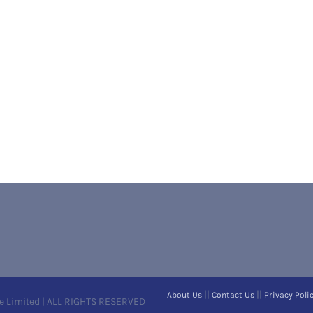
||
||
About Us
Contact Us
Privacy Poli
e Limited | ALL RIGHTS RESERVED